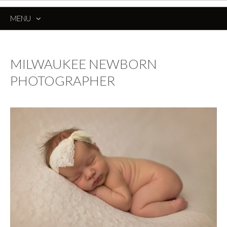
MENU
SKIP
TO
CONTENT
MILWAUKEE NEWBORN
PHOTOGRAPHER