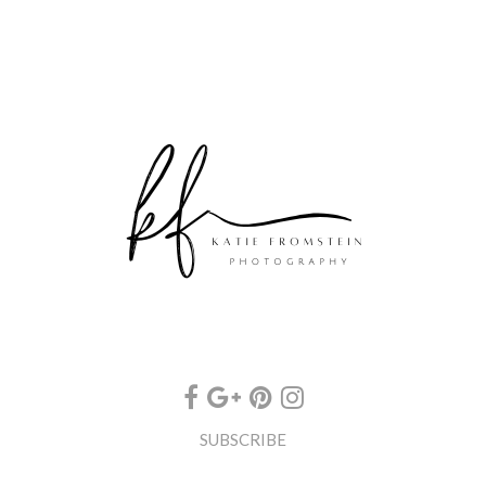
SUBSCRIBE