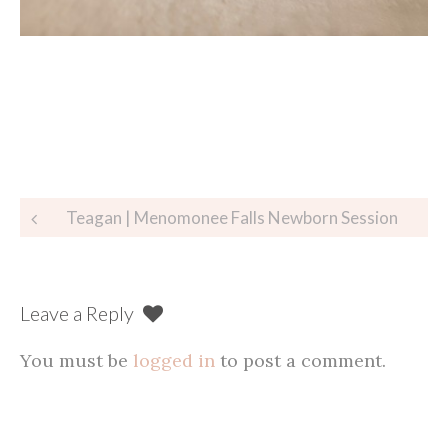
Post
Teagan | Menomonee Falls Newborn Session
navigation
Leave a Reply
You must be
logged in
to post a comment.