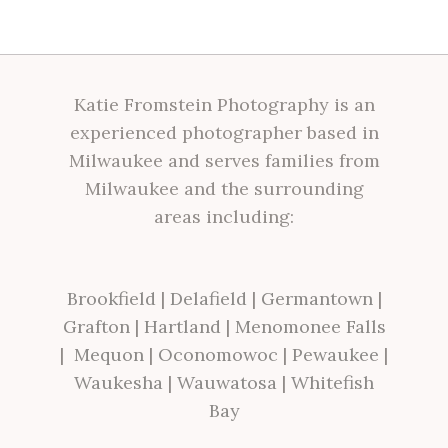
Katie Fromstein Photography is an
experienced photographer based in
Milwaukee and serves families from
Milwaukee and the surrounding
areas including:
Brookfield
|
Delafield
|
Germantown
|
Grafton
|
Hartland
|
Menomonee Falls
|
Mequon
|
Oconomowoc
|
Pewaukee
|
Waukesha
|
Wauwatosa
|
Whitefish
Bay