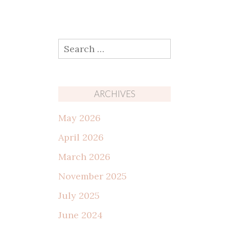
Search
for:
ARCHIVES
May 2026
April 2026
March 2026
November 2025
July 2025
June 2024