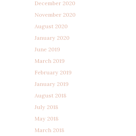
December 2020
November 2020
August 2020
January 2020
June 2019
March 2019
February 2019
January 2019
August 2018
July 2018
May 2018
March 2018