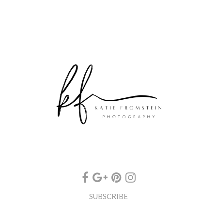
SUBSCRIBE