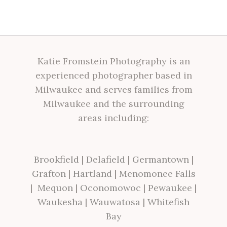
Katie Fromstein Photography is an
experienced photographer based in
Milwaukee and serves families from
Milwaukee and the surrounding
areas including:
Brookfield
|
Delafield
|
Germantown
|
Grafton
|
Hartland
|
Menomonee Falls
|
Mequon
|
Oconomowoc
|
Pewaukee
|
Waukesha
|
Wauwatosa
|
Whitefish
Bay