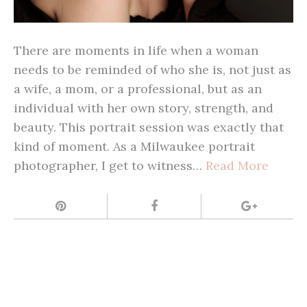
There are moments in life when a woman
needs to be reminded of who she is, not just as
a wife, a mom, or a professional, but as an
individual with her own story, strength, and
beauty. This portrait session was exactly that
kind of moment. As a Milwaukee portrait
photographer, I get to witness…
Read More