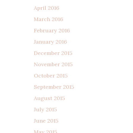
April 2016
March 2016
February 2016
January 2016
December 2015
November 2015
October 2015
September 2015
August 2015
July 2015
June 2015
May 2015