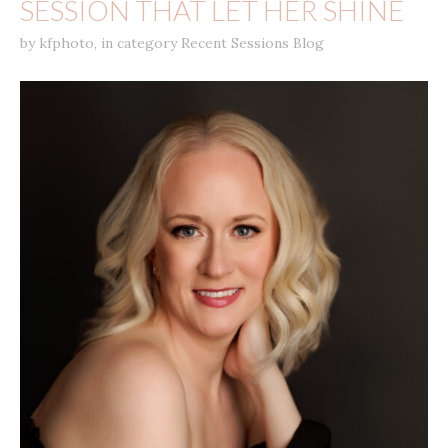
SESSION THAT LET HER SHINE
by
kfphoto
,
in category
Recent Sessions Blog