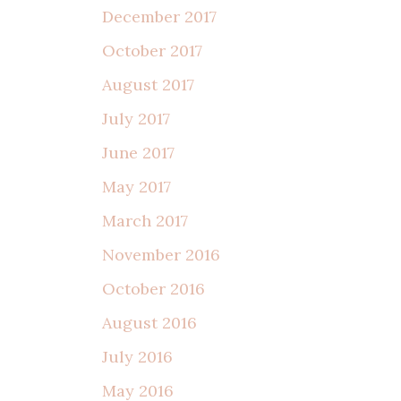
December 2017
October 2017
August 2017
July 2017
June 2017
May 2017
March 2017
November 2016
October 2016
August 2016
July 2016
May 2016