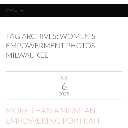
MENU
SKIP
TO
CONTENT
TAG ARCHIVES:
WOMEN’S
EMPOWERMENT PHOTOS
MILWAUKEE
JUL
6
2025
MORE THAN A MOM: AN
EMPOWERING PORTRAIT