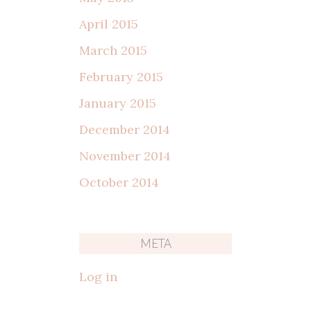
April 2015
March 2015
February 2015
January 2015
December 2014
November 2014
October 2014
META
Log in