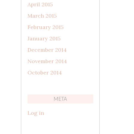
April 2015
March 2015
February 2015
January 2015
December 2014
November 2014
October 2014
META
Log in