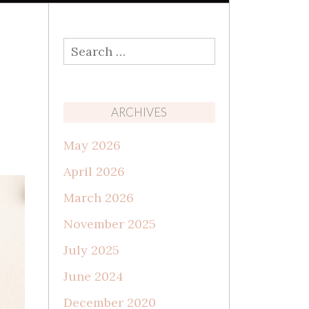
Search
for:
ARCHIVES
May 2026
April 2026
March 2026
November 2025
July 2025
June 2024
December 2020