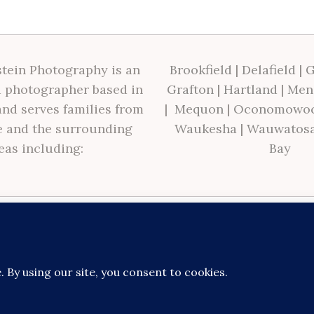
tein Photography is an
Brookfield
|
Delafield
|
G
 photographer based in
Grafton
|
Hartland
|
Men
nd serves families from
|
Mequon
|
Oconomowo
 and the surrounding
Waukesha
|
Wauwatos
eas including:
Bay