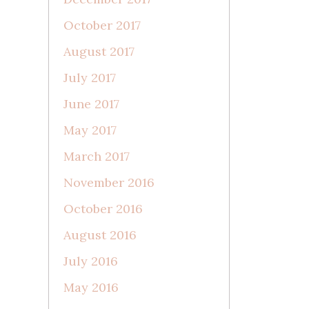
October 2017
August 2017
July 2017
June 2017
May 2017
March 2017
November 2016
October 2016
August 2016
July 2016
May 2016