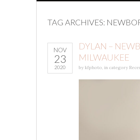
TAG ARCHIVES:
NEWBOR
DYLAN – NEWB
NOV
MILWAUKEE
23
2020
by
kfphoto
,
in category
Rece