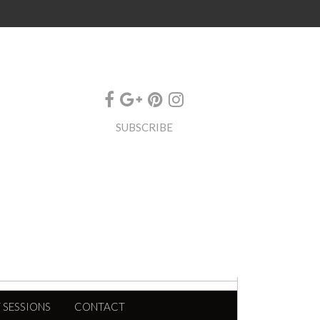
SUBSCRIBE
 SESSIONS
CONTACT