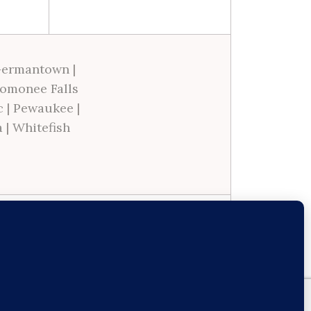
ermantown
|
omonee Falls
c
|
Pewaukee
|
a
|
Whitefish