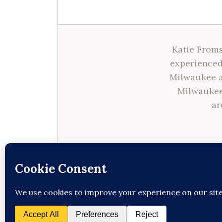
Katie Froms
experienced
Milwaukee a
Milwaukee
ar
Site made with ♥ by
Angie Makes