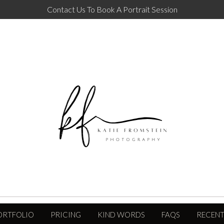
Contact Us To Book A Portrait Session
ORTFOLIO
PRICING
KIND WORDS
FAQS
RECENT