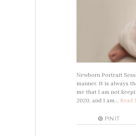
Newborn Portrait Sessi
manner. It is always th
me that I am not keepi
2020, and I am…
Read 
PIN IT