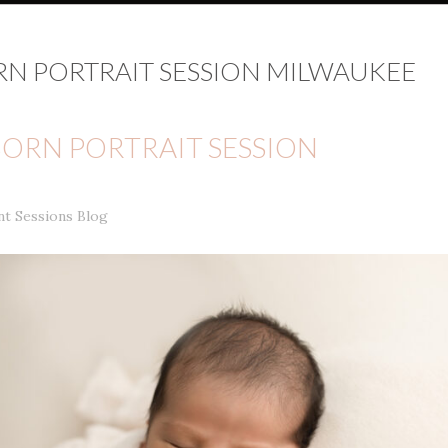
N PORTRAIT SESSION MILWAUKEE
ORN PORTRAIT SESSION
nt Sessions Blog