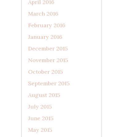
April 2016
March 2016
February 2016
January 2016
December 2015
November 2015
October 2015
September 2015
August 2015
July 2015
June 2015
May 2015