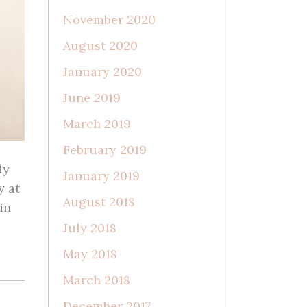
November 2020
August 2020
January 2020
June 2019
March 2019
February 2019
ly
January 2019
y at
August 2018
in
July 2018
May 2018
March 2018
December 2017