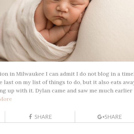
on in Milwaukee I can admit I do not blog in a time
e last on my list of things to do, but it also eats awa
ng up with it. Dylan came and saw me much earlier 
More
SHARE
SHARE