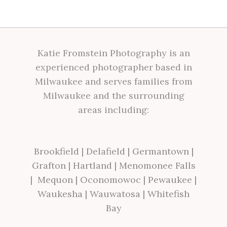
Katie Fromstein Photography is an
experienced photographer based in
Milwaukee and serves families from
Milwaukee and the surrounding
areas including:
Brookfield
|
Delafield
|
Germantown
|
Grafton
|
Hartland
|
Menomonee Falls
|
Mequon
|
Oconomowoc
|
Pewaukee
|
Waukesha
|
Wauwatosa
|
Whitefish
Bay