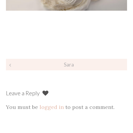
Post
Sara
navigation
Leave a Reply
You must be
logged in
to post a comment.