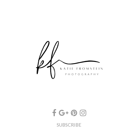
SUBSCRIBE