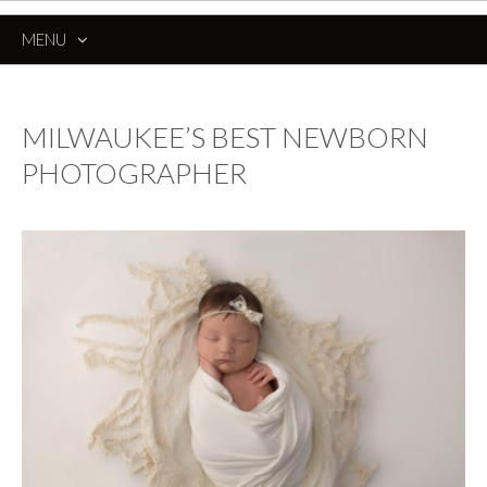
MENU
SKIP
TO
CONTENT
MILWAUKEE’S BEST NEWBORN
PHOTOGRAPHER