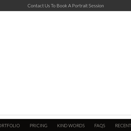
Contact Us To Book A Portrait Session
ORTFOLIO
PRICING
KIND WORDS
FAQS
RECENT