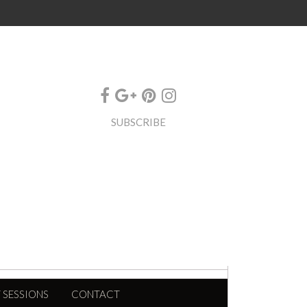
SUBSCRIBE
 SESSIONS
CONTACT