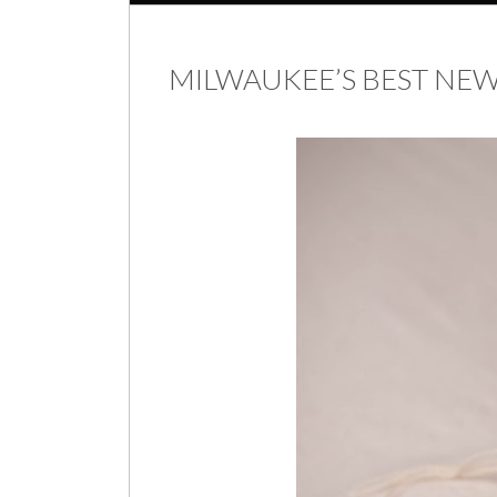
MILWAUKEE’S BEST N