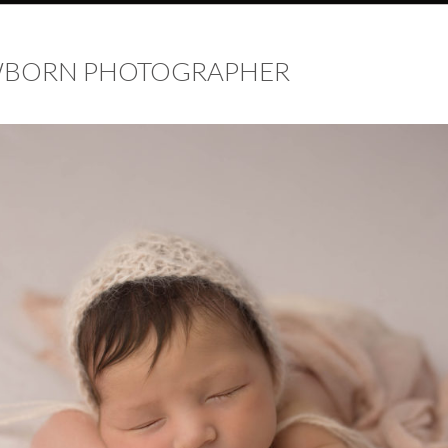
EWBORN PHOTOGRAPHER