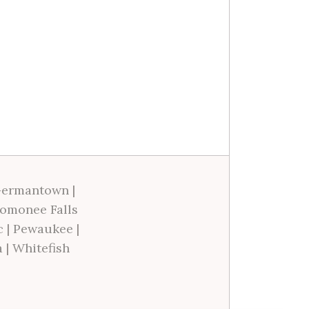
ermantown
|
omonee Falls
c
|
Pewaukee
|
a
|
Whitefish