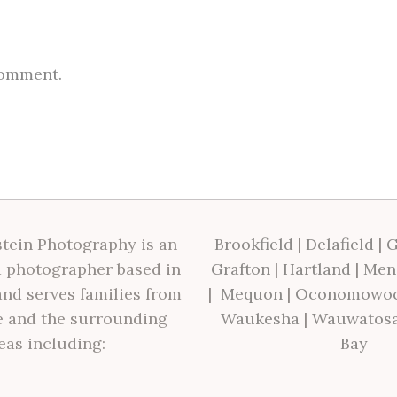
comment.
tein Photography is an
Brookfield
|
Delafield
|
G
 photographer based in
Grafton
|
Hartland
|
Men
nd serves families from
|
Mequon
|
Oconomowo
 and the surrounding
Waukesha
|
Wauwatos
eas including:
Bay