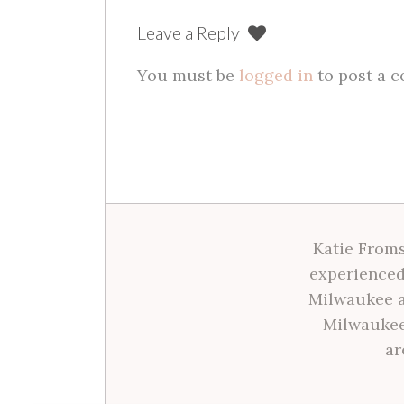
Leave a Reply
You must be
logged in
to post a 
Katie Froms
experienced
Milwaukee a
Milwaukee
ar