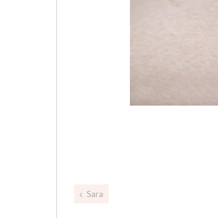
Post
Sara
navigation