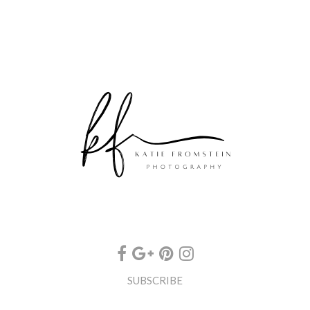
SUBSCRIBE