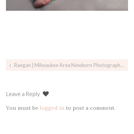
Post
Raegan | Milwaukee Area Newborn Photographer
navigation
Leave a Reply
You must be
logged in
to post a comment.