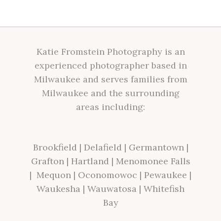
Katie Fromstein Photography is an
experienced photographer based in
Milwaukee and serves families from
Milwaukee and the surrounding
areas including:
Brookfield
|
Delafield
|
Germantown
|
Grafton
|
Hartland
|
Menomonee Falls
|
Mequon
|
Oconomowoc
|
Pewaukee
|
Waukesha
|
Wauwatosa
|
Whitefish
Bay