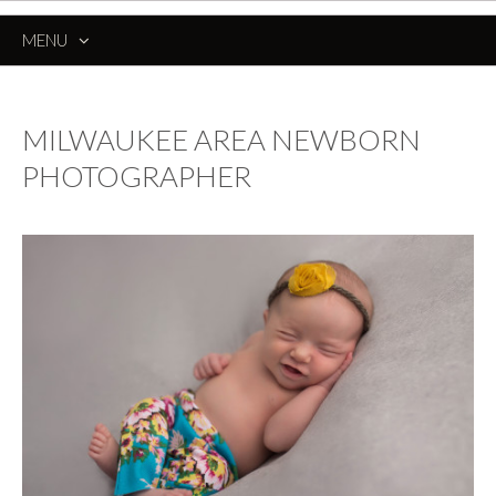
MENU
SKIP
TO
CONTENT
MILWAUKEE AREA NEWBORN
PHOTOGRAPHER