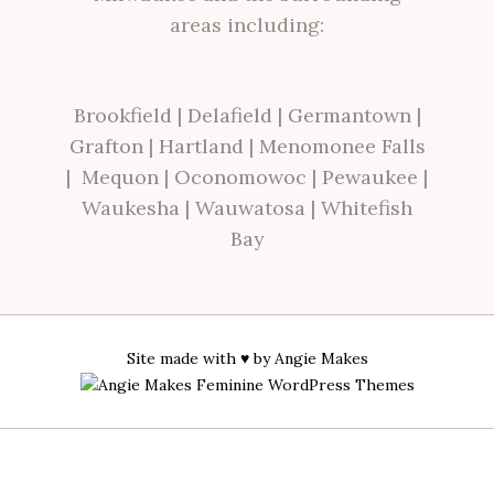
areas including:
Brookfield
|
Delafield
|
Germantown
|
Grafton
|
Hartland
|
Menomonee Falls
|
Mequon
|
Oconomowoc
|
Pewaukee
|
Waukesha
|
Wauwatosa
|
Whitefish
Bay
Site made with ♥ by
Angie Makes