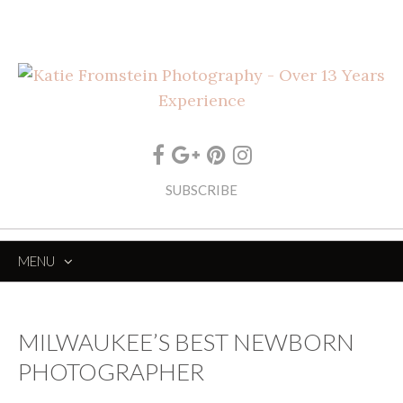
SUBSCRIBE
MENU
SKIP
TO
CONTENT
MILWAUKEE’S BEST NEWBORN
PHOTOGRAPHER