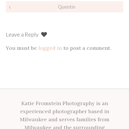
Post
Quentin
navigation
Leave a Reply
You must be
logged in
to post a comment.
Katie Fromstein Photography is an
experienced photographer based in
Milwaukee and serves families from
Milwaukee and the surrounding