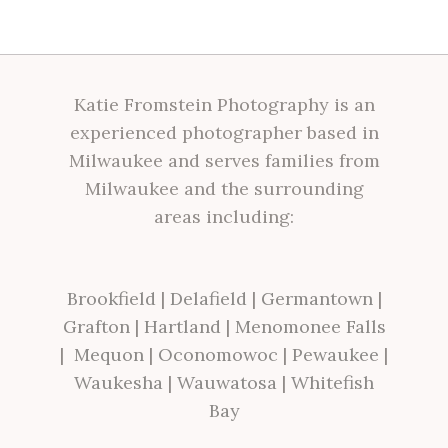
Katie Fromstein Photography is an
experienced photographer based in
Milwaukee and serves families from
Milwaukee and the surrounding
areas including:
Brookfield
|
Delafield
|
Germantown
|
Grafton
|
Hartland
|
Menomonee Falls
|
Mequon
|
Oconomowoc
|
Pewaukee
|
Waukesha
|
Wauwatosa
|
Whitefish
Bay