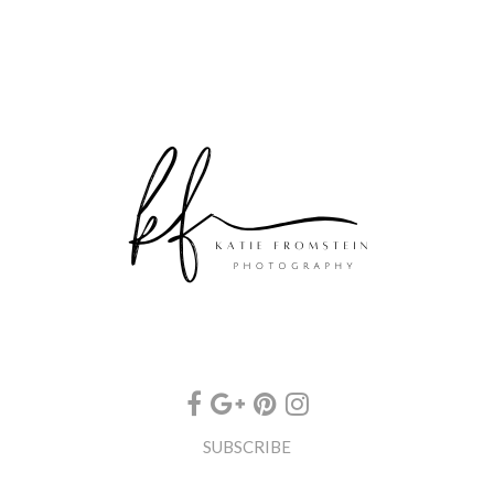
SUBSCRIBE