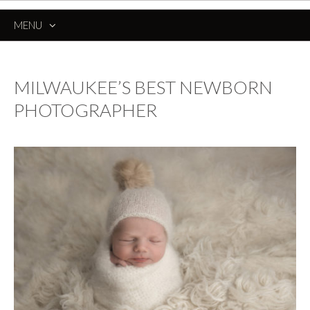
MENU
SKIP
TO
CONTENT
MILWAUKEE’S BEST NEWBORN
PHOTOGRAPHER