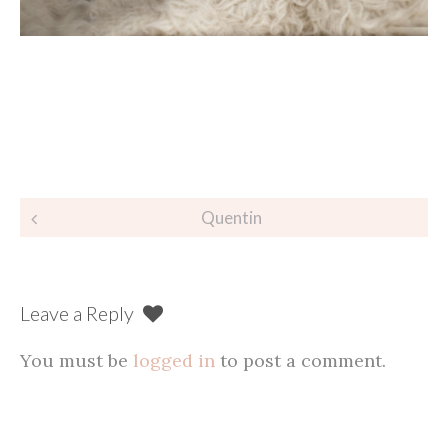
Post
Quentin
navigation
Leave a Reply
You must be
logged in
to post a comment.