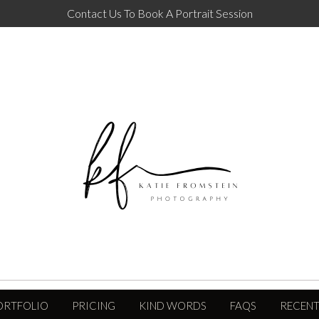
Contact Us To Book A Portrait Session
ORTFOLIO
PRICING
KIND WORDS
FAQS
RECENT