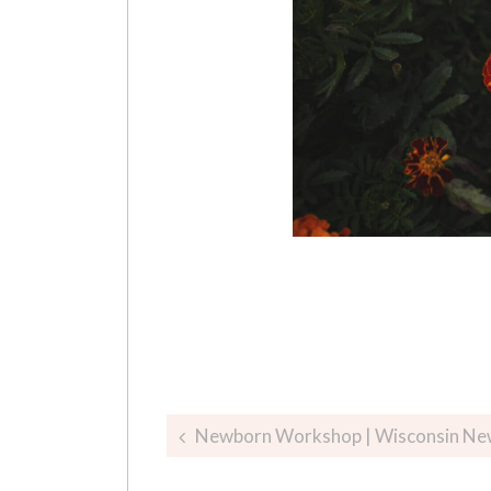
Post
Newborn Workshop | Wisconsin Ne
navigation