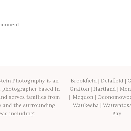
comment.
tein Photography is an
Brookfield
|
Delafield
|
G
 photographer based in
Grafton
|
Hartland
|
Men
nd serves families from
|
Mequon
|
Oconomowo
 and the surrounding
Waukesha
|
Wauwatos
eas including:
Bay