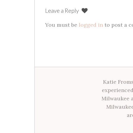
Leave a Reply
You must be
logged in
to post a 
Katie Froms
experienced
Milwaukee a
Milwaukee
ar