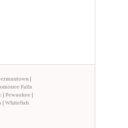
ermantown
|
omonee Falls
c
|
Pewaukee
|
a
|
Whitefish