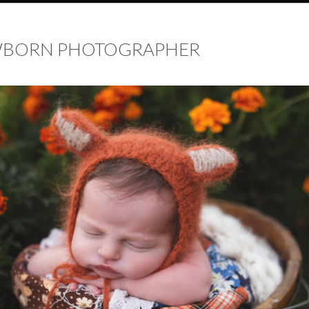
EWBORN PHOTOGRAPHER