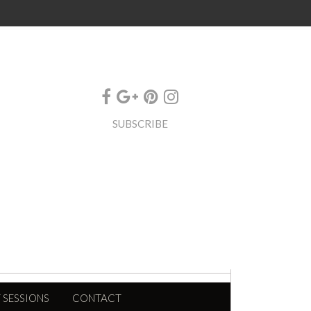
SUBSCRIBE
 SESSIONS
CONTACT