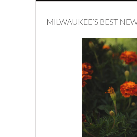
MILWAUKEE’S BEST N