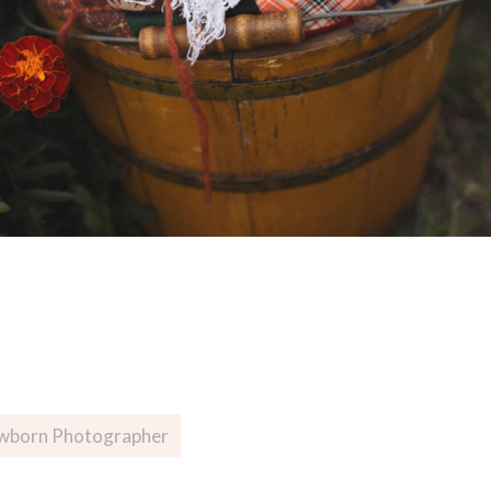
wborn Photographer