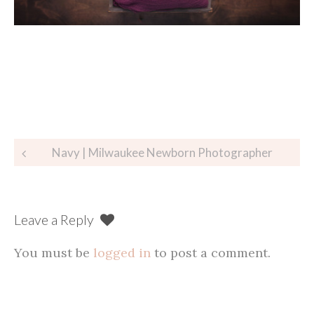
Post
Navy | Milwaukee Newborn Photographer
navigation
Leave a Reply
You must be
logged in
to post a comment.