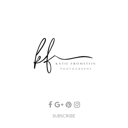
SUBSCRIBE