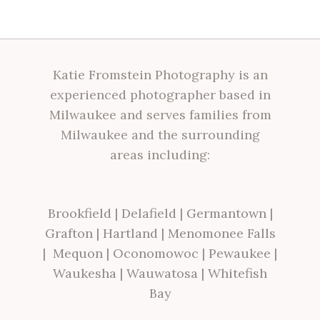
Katie Fromstein Photography is an
experienced photographer based in
Milwaukee and serves families from
Milwaukee and the surrounding
areas including:
Brookfield
|
Delafield
|
Germantown
|
Grafton
|
Hartland
|
Menomonee Falls
|
Mequon
|
Oconomowoc
|
Pewaukee
|
Waukesha
|
Wauwatosa
|
Whitefish
Bay