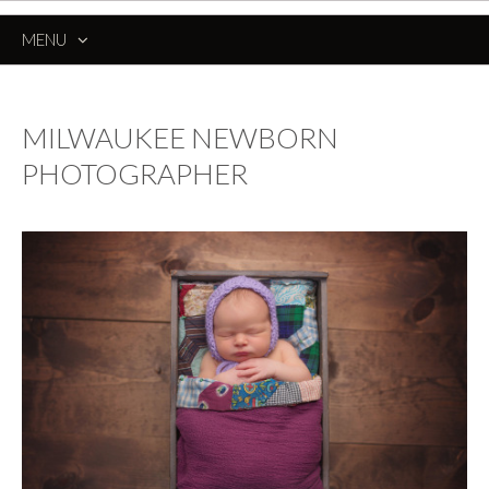
MENU
SKIP
TO
CONTENT
MILWAUKEE NEWBORN
PHOTOGRAPHER