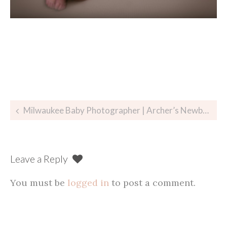
Post
Milwaukee Baby Photographer | Archer’s Newborn Session
navigation
Leave a Reply
You must be
logged in
to post a comment.