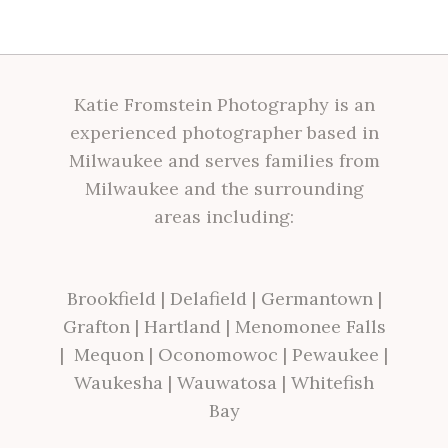
Katie Fromstein Photography is an
experienced photographer based in
Milwaukee and serves families from
Milwaukee and the surrounding
areas including:
Brookfield
|
Delafield
|
Germantown
|
Grafton
|
Hartland
|
Menomonee Falls
|
Mequon
|
Oconomowoc
|
Pewaukee
|
Waukesha
|
Wauwatosa
|
Whitefish
Bay