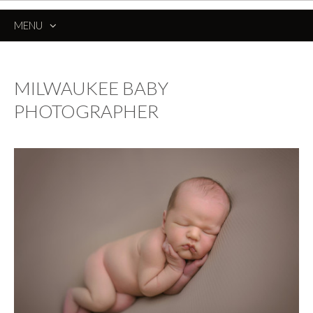
MENU
SKIP
TO
CONTENT
MILWAUKEE BABY
PHOTOGRAPHER