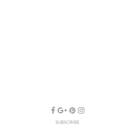
SUBSCRIBE