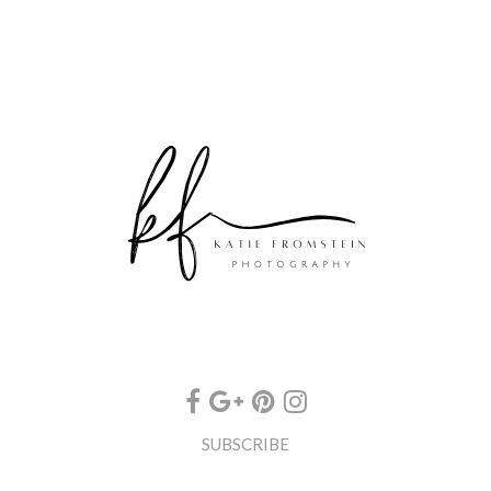
SUBSCRIBE