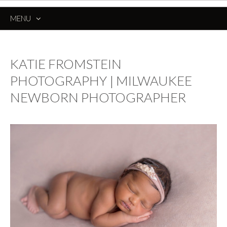
MENU
SKIP
TO
CONTENT
KATIE FROMSTEIN
PHOTOGRAPHY | MILWAUKEE
NEWBORN PHOTOGRAPHER