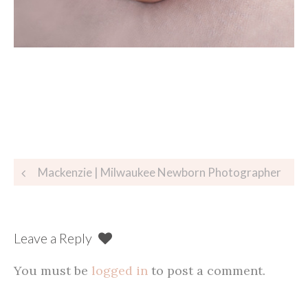
Post
Mackenzie | Milwaukee Newborn Photographer
navigation
Leave a Reply
You must be
logged in
to post a comment.