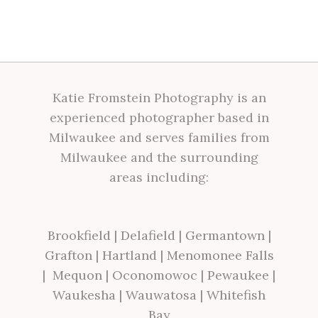
Katie Fromstein Photography is an
experienced photographer based in
Milwaukee and serves families from
Milwaukee and the surrounding
areas including:
Brookfield
|
Delafield
|
Germantown
|
Grafton
|
Hartland
|
Menomonee Falls
|
Mequon
|
Oconomowoc
|
Pewaukee
|
Waukesha
|
Wauwatosa
|
Whitefish
Bay