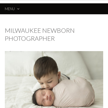
MENU
SKIP
TO
CONTENT
MILWAUKEE NEWBORN
PHOTOGRAPHER