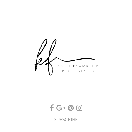
SUBSCRIBE