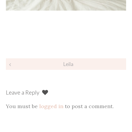
Post
Leila
navigation
Leave a Reply
You must be
logged in
to post a comment.