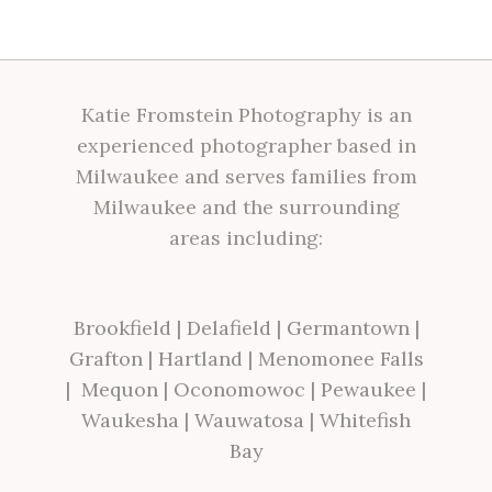
Katie Fromstein Photography is an
experienced photographer based in
Milwaukee and serves families from
Milwaukee and the surrounding
areas including:
Brookfield
|
Delafield
|
Germantown
|
Grafton
|
Hartland
|
Menomonee Falls
|
Mequon
|
Oconomowoc
|
Pewaukee
|
Waukesha
|
Wauwatosa
|
Whitefish
Bay