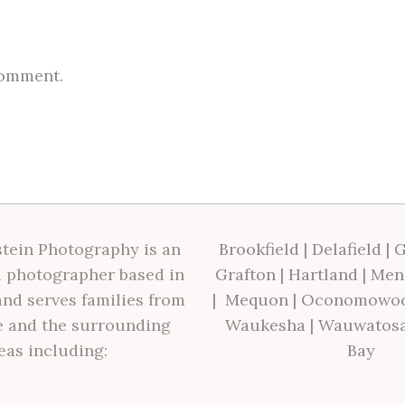
comment.
tein Photography is an
Brookfield
|
Delafield
|
G
 photographer based in
Grafton
|
Hartland
|
Men
nd serves families from
|
Mequon
|
Oconomowo
 and the surrounding
Waukesha
|
Wauwatos
eas including:
Bay