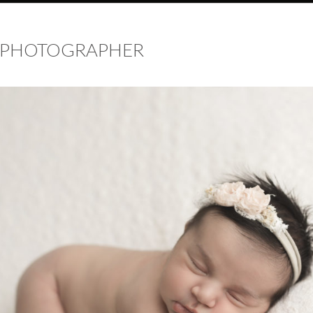
 PHOTOGRAPHER