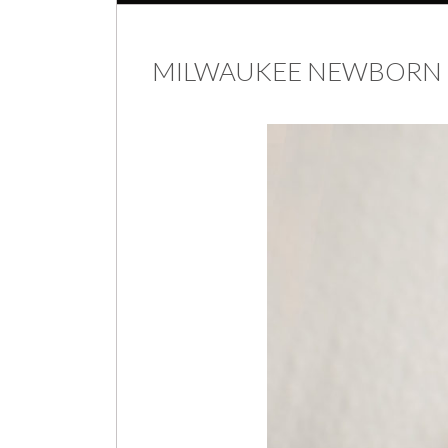
MILWAUKEE NEWBORN