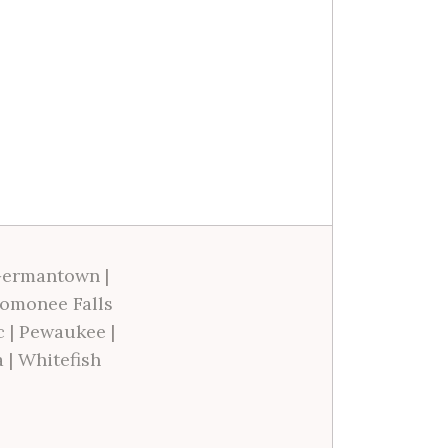
ermantown
|
omonee Falls
c
|
Pewaukee
|
a
|
Whitefish