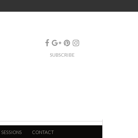
SUBSCRIBE
 SESSIONS
CONTACT