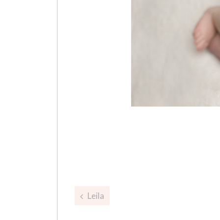
Post
Leila
navigation