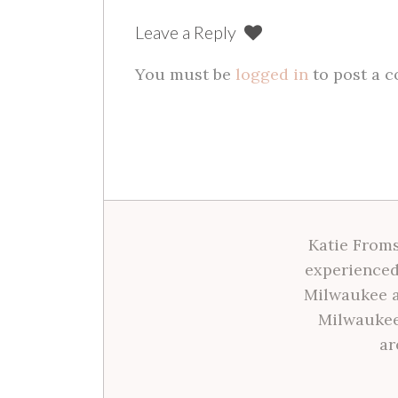
Leave a Reply
You must be
logged in
to post a 
Katie Froms
experienced
Milwaukee a
Milwaukee
ar