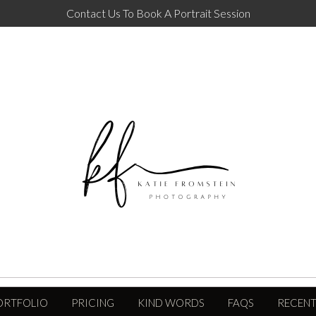
Contact Us To Book A Portrait Session
ORTFOLIO
PRICING
KIND WORDS
FAQS
RECENT