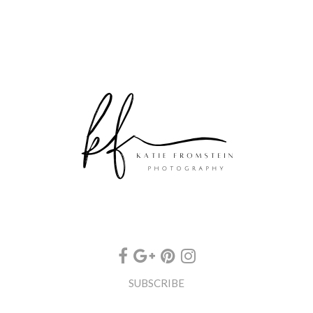
SUBSCRIBE