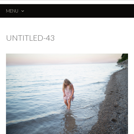
MENU
SKIP
TO
CONTENT
UNTITLED-43