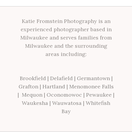
Katie Fromstein Photography is an
experienced photographer based in
Milwaukee and serves families from
Milwaukee and the surrounding
areas including:
Brookfield
|
Delafield
|
Germantown
|
Grafton
|
Hartland
|
Menomonee Falls
|
Mequon
|
Oconomowoc
|
Pewaukee
|
Waukesha
|
Wauwatosa
|
Whitefish
Bay