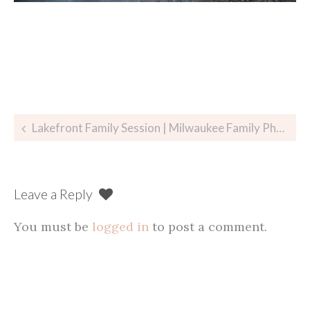
Post
Lakefront Family Session | Milwaukee Family Photographer
navigation
Leave a Reply
You must be
logged in
to post a comment.