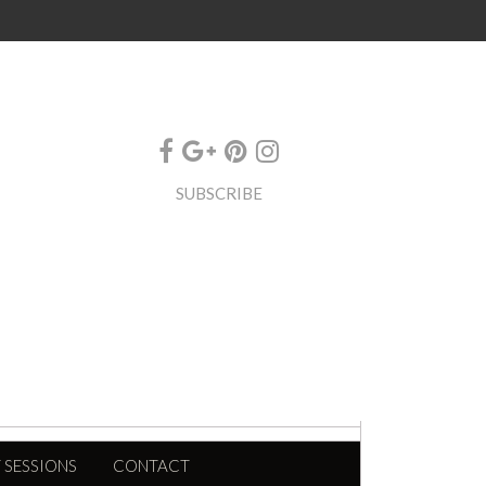
SUBSCRIBE
 SESSIONS
CONTACT