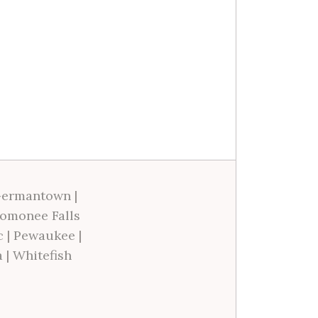
ermantown
|
omonee Falls
c
|
Pewaukee
|
a
|
Whitefish