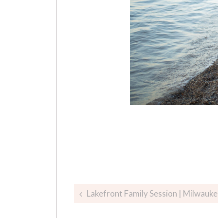
Post
Lakefront Family Session | Milwauk
navigation