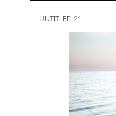
UNTITLED-21