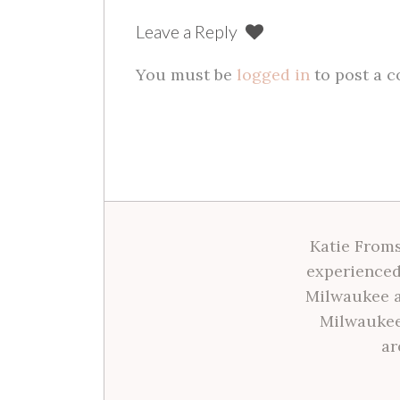
Leave a Reply
You must be
logged in
to post a 
Katie Froms
experienced
Milwaukee a
Milwaukee
ar