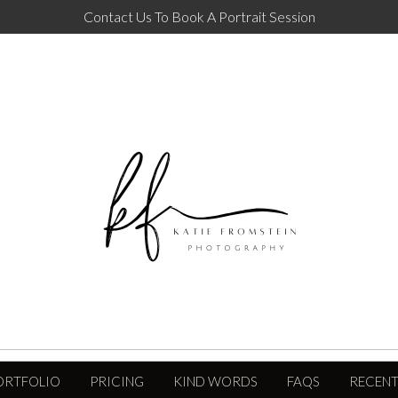
Contact Us To Book A Portrait Session
ORTFOLIO
PRICING
KIND WORDS
FAQS
RECENT