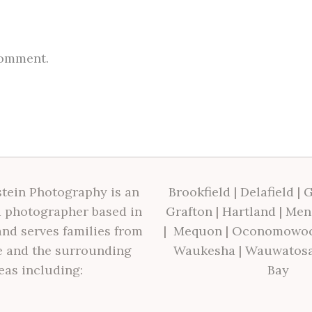
comment.
tein Photography is an
Brookfield
|
Delafield
|
G
 photographer based in
Grafton
|
Hartland
|
Men
nd serves families from
|
Mequon
|
Oconomowo
 and the surrounding
Waukesha
|
Wauwatos
eas including:
Bay