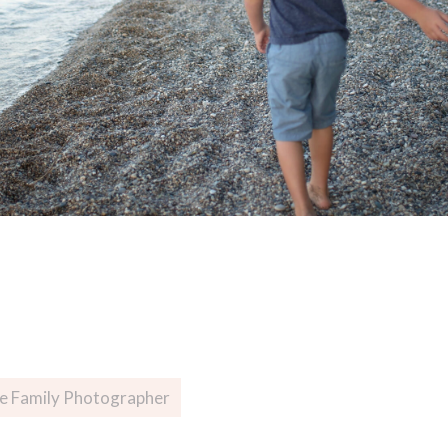
ee Family Photographer