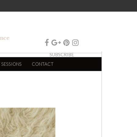
SUBSCRIBE
 SESSIONS
CONTACT