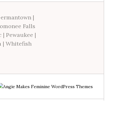
ermantown
|
omonee Falls
c
|
Pewaukee
|
a
|
Whitefish