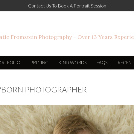
Contact Us To Book A Portrait Session
ORTFOLIO
PRICING
KIND WORDS
FAQS
RECENT
EWBORN PHOTOGRAPHER