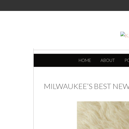
SKIP TO CONTENT
HOME
ABOUT
P
MILWAUKEE’S BEST N