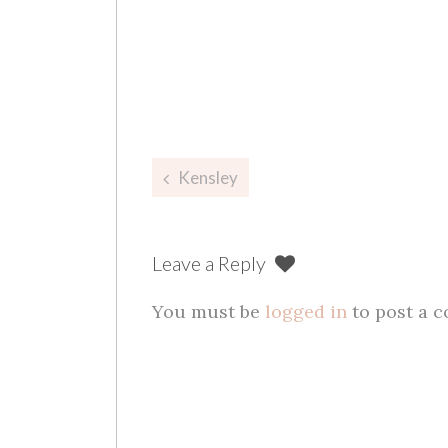
Post
Kensley
navigation
Leave a Reply
You must be
logged in
to post a 