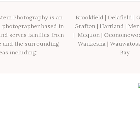
tein Photography is an
Brookfield
|
Delafield
|
G
 photographer based in
Grafton
|
Hartland
|
Men
nd serves families from
|
Mequon
|
Oconomowo
 and the surrounding
Waukesha
|
Wauwatos
eas including:
Bay