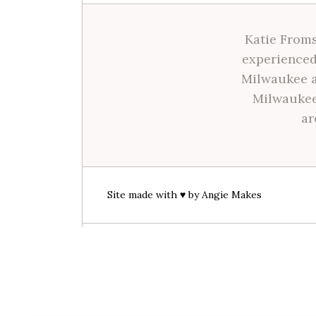
Katie Froms
experienced
Milwaukee a
Milwaukee
ar
Site made with ♥ by
Angie Makes