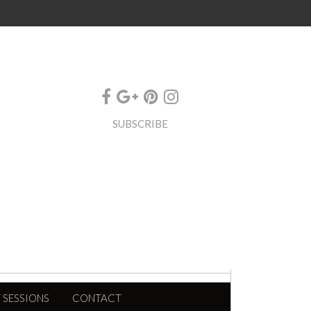
SUBSCRIBE
 SESSIONS
CONTACT