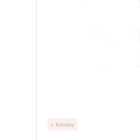
Post
Kensley
navigation