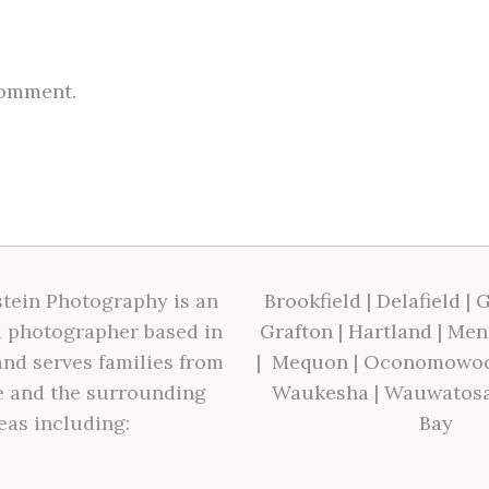
comment.
tein Photography is an
Brookfield
|
Delafield
|
G
 photographer based in
Grafton
|
Hartland
|
Men
nd serves families from
|
Mequon
|
Oconomowo
 and the surrounding
Waukesha
|
Wauwatos
eas including:
Bay