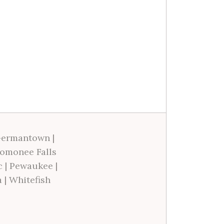
ermantown
|
omonee Falls
c
|
Pewaukee
|
a
|
Whitefish