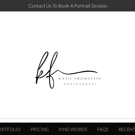
Contact Us To Book A Portrait Session
ORTFOLIO
PRICING
KIND WORDS
FAQS
RECENT