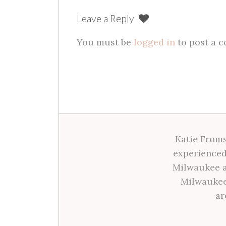
Leave a Reply
You must be
logged in
to post a 
Katie Froms
experienced
Milwaukee a
Milwaukee
ar