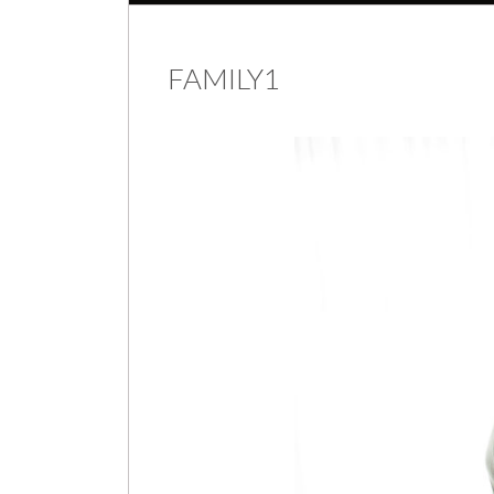
FAMILY1