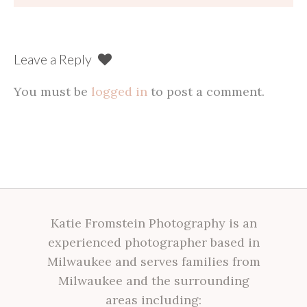
navigation
Leave a Reply
You must be
logged in
to post a comment.
Katie Fromstein Photography is an
experienced photographer based in
Milwaukee and serves families from
Milwaukee and the surrounding
areas including: