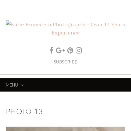
SUBSCRIBE
MENU
SKIP
TO
CONTENT
PHOTO-13