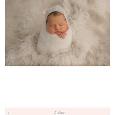
Post
Kalina