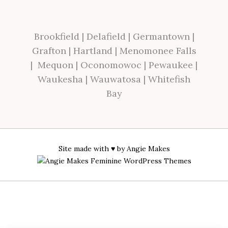
Brookfield
|
Delafield
|
Germantown
|
Grafton
|
Hartland
|
Menomonee Falls
|
Mequon
|
Oconomowoc
|
Pewaukee
|
Waukesha
|
Wauwatosa
|
Whitefish
Bay
Site made with ♥ by
Angie Makes