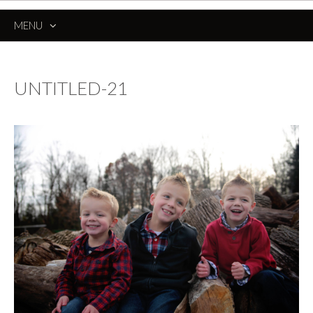
MENU
SKIP
TO
CONTENT
UNTITLED-21