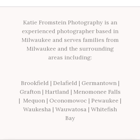
Katie Fromstein Photography is an
experienced photographer based in
Milwaukee and serves families from
Milwaukee and the surrounding
areas including:
Brookfield
|
Delafield
|
Germantown
|
Grafton
|
Hartland
|
Menomonee Falls
|
Mequon
|
Oconomowoc
|
Pewaukee
|
Waukesha
|
Wauwatosa
|
Whitefish
Bay