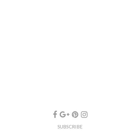
SUBSCRIBE