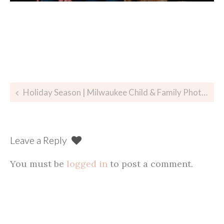
Post
Holiday Season | Milwaukee Child & Family Photographer
navigation
Leave a Reply
You must be
logged in
to post a comment.