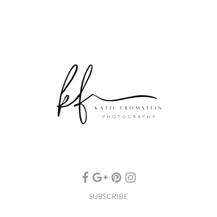
SUBSCRIBE