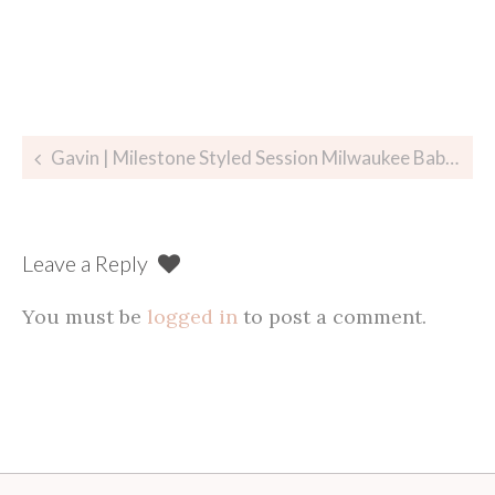
Post
Gavin | Milestone Styled Session Milwaukee Baby Photographer
navigation
Leave a Reply
You must be
logged in
to post a comment.