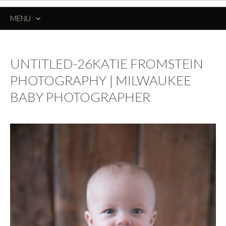
MENU
SKIP
TO
CONTENT
UNTITLED-26KATIE FROMSTEIN
PHOTOGRAPHY | MILWAUKEE
BABY PHOTOGRAPHER