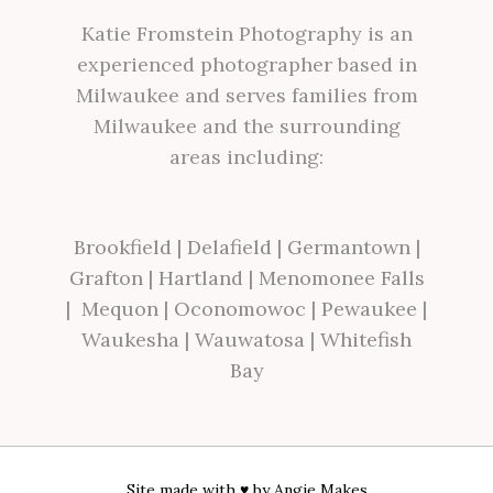
Katie Fromstein Photography is an
experienced photographer based in
Milwaukee and serves families from
Milwaukee and the surrounding
areas including:
Brookfield
|
Delafield
|
Germantown
|
Grafton
|
Hartland
|
Menomonee Falls
|
Mequon
|
Oconomowoc
|
Pewaukee
|
Waukesha
|
Wauwatosa
|
Whitefish
Bay
Site made with ♥ by
Angie Makes