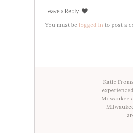
Leave a Reply
You must be
logged in
to post a 
Katie Froms
experienced
Milwaukee a
Milwaukee
ar