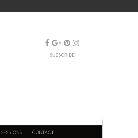
SUBSCRIBE
 SESSIONS
CONTACT