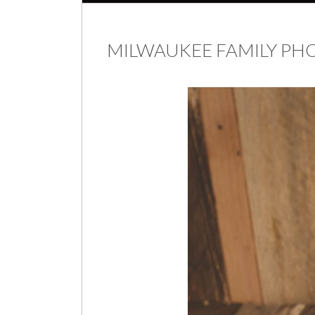
MILWAUKEE FAMILY P