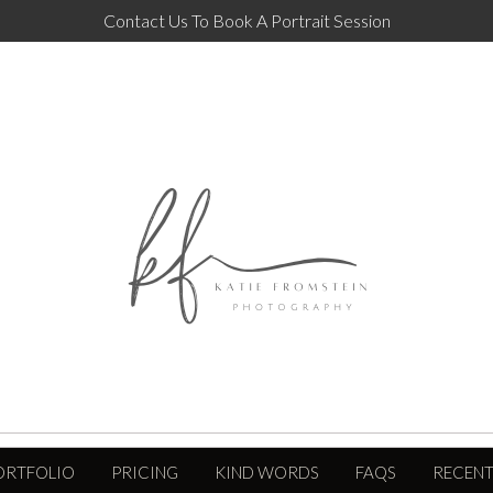
Contact Us To Book A Portrait Session
ORTFOLIO
PRICING
KIND WORDS
FAQS
RECENT