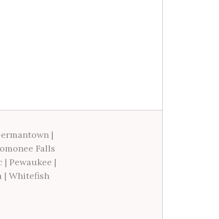
ermantown
|
omonee Falls
c
|
Pewaukee
|
a
|
Whitefish