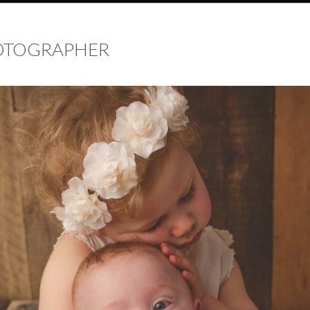
HOTOGRAPHER