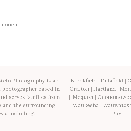
comment.
tein Photography is an
Brookfield
|
Delafield
|
G
 photographer based in
Grafton
|
Hartland
|
Men
nd serves families from
|
Mequon
|
Oconomowo
 and the surrounding
Waukesha
|
Wauwatos
eas including:
Bay