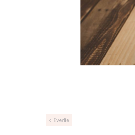
Post
Everlie
navigation