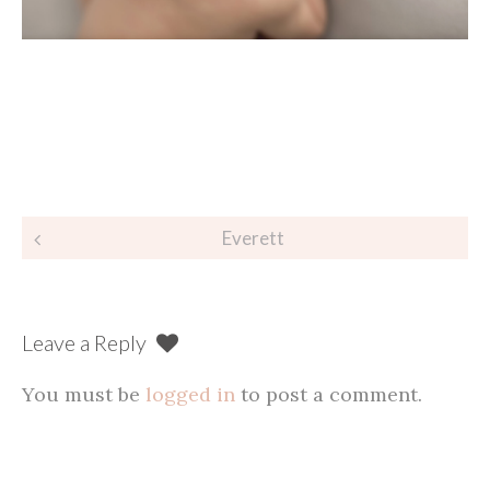
Post
Everett
navigation
Leave a Reply
You must be
logged in
to post a comment.