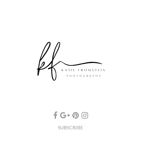
SUBSCRIBE