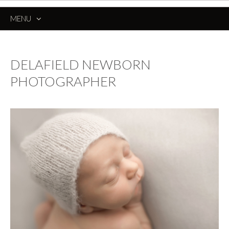
MENU
SKIP
TO
CONTENT
DELAFIELD NEWBORN
PHOTOGRAPHER