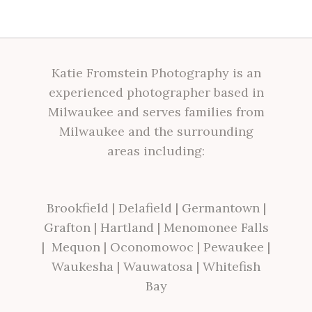
Katie Fromstein Photography is an
experienced photographer based in
Milwaukee and serves families from
Milwaukee and the surrounding
areas including:
Brookfield
|
Delafield
|
Germantown
|
Grafton
|
Hartland
|
Menomonee Falls
|
Mequon
|
Oconomowoc
|
Pewaukee
|
Waukesha
|
Wauwatosa
|
Whitefish
Bay