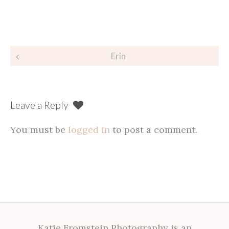
Post
Erin
navigation
Leave a Reply
You must be
logged in
to post a comment.
Katie Fromstein Photography is an