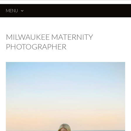
MENU
SKIP
TO
CONTENT
MILWAUKEE MATERNITY
PHOTOGRAPHER