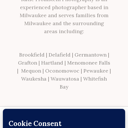
experienced photographer based in
Milwaukee and serves families from
Milwaukee and the surrounding
areas including:
Brookfield
|
Delafield
|
Germantown
|
Grafton
|
Hartland
|
Menomonee Falls
|
Mequon
|
Oconomowoc
|
Pewaukee
|
Waukesha
|
Wauwatosa
|
Whitefish
Bay
Site made with ♥ by
Angie Makes