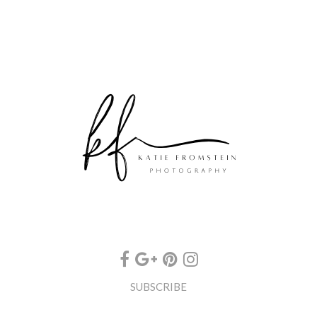
SUBSCRIBE