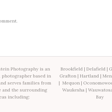
comment.
tein Photography is an
Brookfield
|
Delafield
|
G
 photographer based in
Grafton
|
Hartland
|
Men
nd serves families from
|
Mequon
|
Oconomowo
 and the surrounding
Waukesha
|
Wauwatos
eas including:
Bay