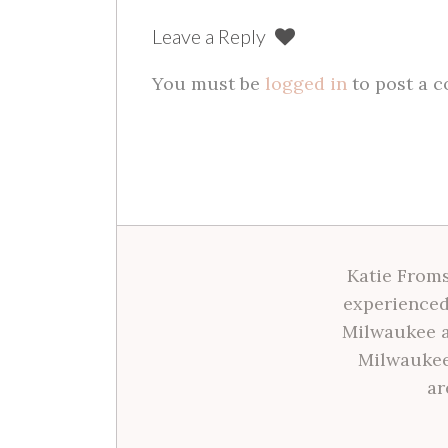
Leave a Reply
You must be
logged in
to post a 
Katie Froms
experienced
Milwaukee a
Milwaukee
ar