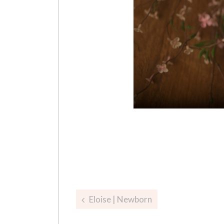
Post
Eloise | Newborn
navigation