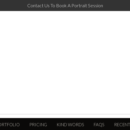
Contact Us To Book A Portrait Session
ORTFOLIO
PRICING
KIND WORDS
FAQS
RECENT