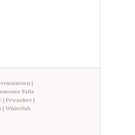
ermantown
|
omonee Falls
c
|
Pewaukee
|
a
|
Whitefish