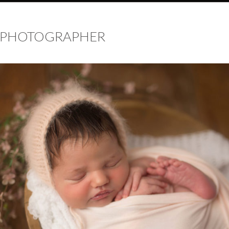
 PHOTOGRAPHER