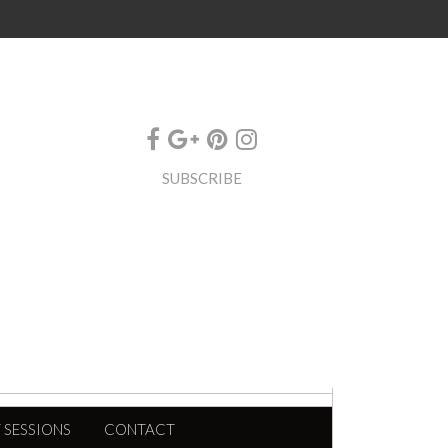
SUBSCRIBE
 SESSIONS
CONTACT