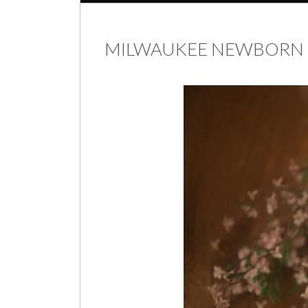
MILWAUKEE NEWBORN