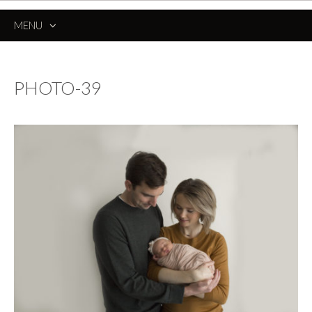
MENU
SKIP
TO
CONTENT
PHOTO-39