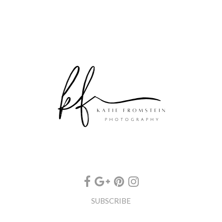
SUBSCRIBE