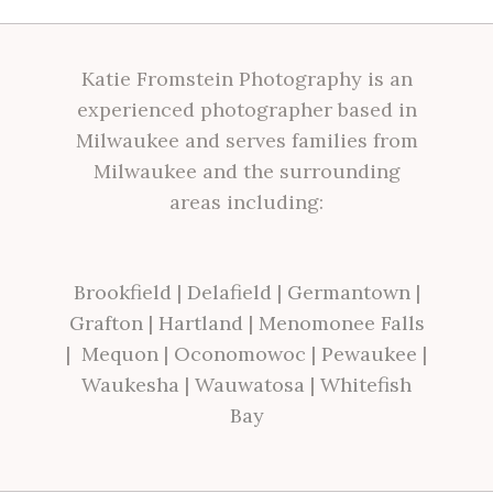
Katie Fromstein Photography is an
experienced photographer based in
Milwaukee and serves families from
Milwaukee and the surrounding
areas including:
Brookfield
|
Delafield
|
Germantown
|
Grafton
|
Hartland
|
Menomonee Falls
|
Mequon
|
Oconomowoc
|
Pewaukee
|
Waukesha
|
Wauwatosa
|
Whitefish
Bay