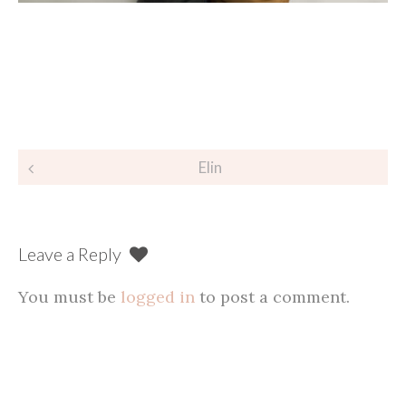
Post
Elin
navigation
Leave a Reply
You must be
logged in
to post a comment.