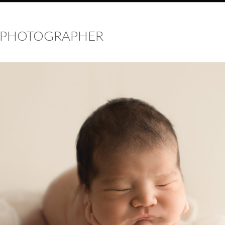
 PHOTOGRAPHER