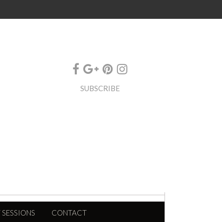
SUBSCRIBE
 SESSIONS
CONTACT