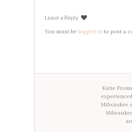
navigation
Leave a Reply
You must be
logged in
to post a 
Katie Froms
experienced
Milwaukee a
Milwaukee
ar