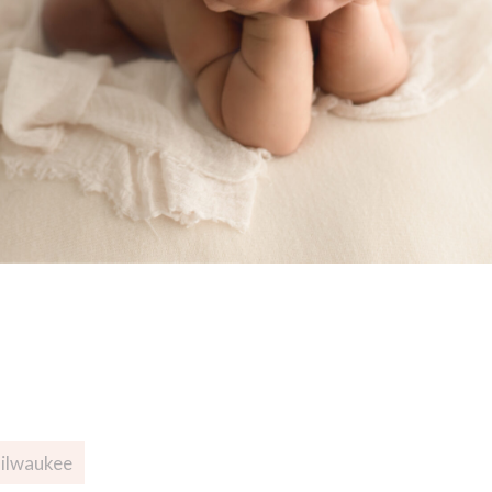
Milwaukee