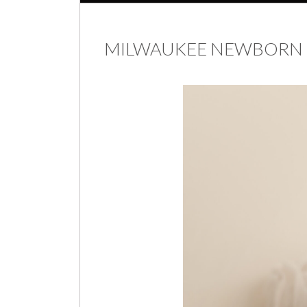
MILWAUKEE NEWBORN