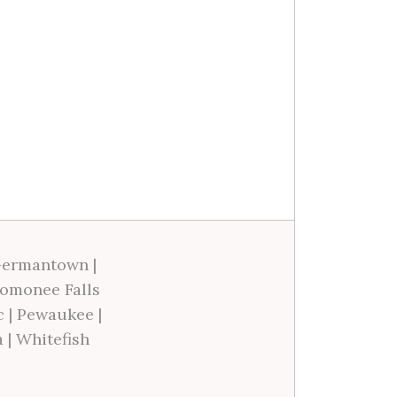
ermantown
|
omonee Falls
c
|
Pewaukee
|
a
|
Whitefish