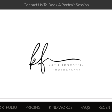
Contact Us To Book A Portrait Session
ORTFOLIO
PRICING
KIND WORDS
FAQS
RECENT