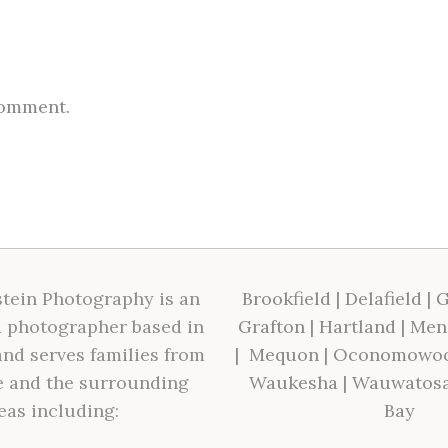
comment.
tein Photography is an
Brookfield
|
Delafield
|
G
 photographer based in
Grafton
|
Hartland
|
Men
nd serves families from
|
Mequon
|
Oconomowo
 and the surrounding
Waukesha
|
Wauwatos
eas including:
Bay