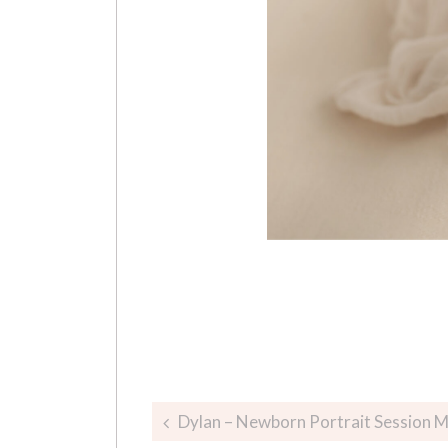
Post
Dylan – Newborn Portrait Session 