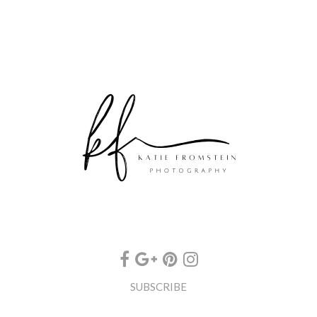
SUBSCRIBE