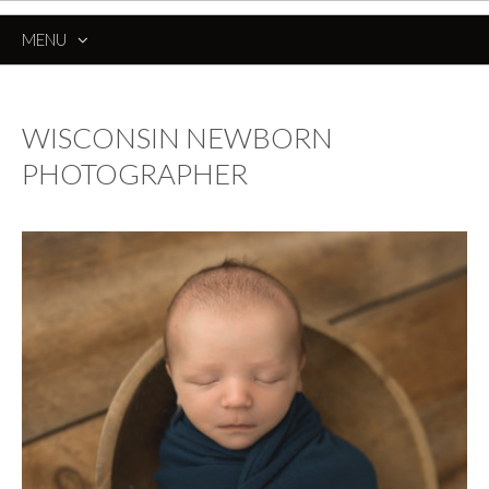
MENU
SKIP
TO
CONTENT
WISCONSIN NEWBORN
PHOTOGRAPHER