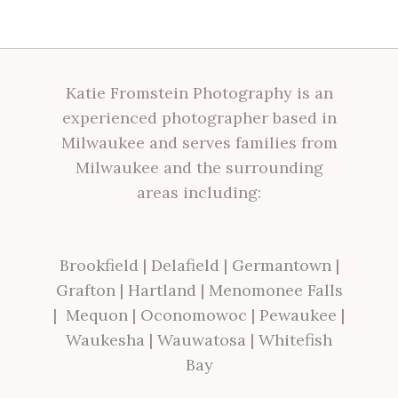
Katie Fromstein Photography is an
experienced photographer based in
Milwaukee and serves families from
Milwaukee and the surrounding
areas including:
Brookfield
|
Delafield
|
Germantown
|
Grafton
|
Hartland
|
Menomonee Falls
|
Mequon
|
Oconomowoc
|
Pewaukee
|
Waukesha
|
Wauwatosa
|
Whitefish
Bay