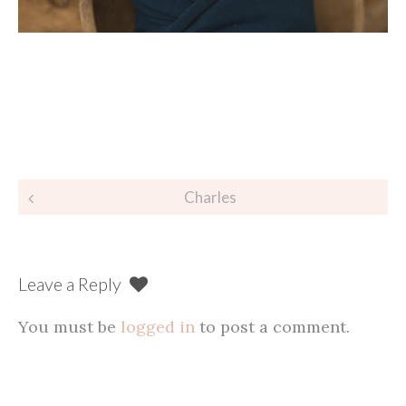
Post
Charles
navigation
Leave a Reply
You must be
logged in
to post a comment.