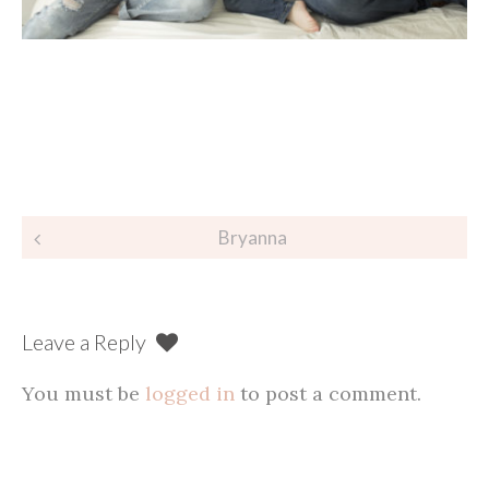
Post
Bryanna
navigation
Leave a Reply
You must be
logged in
to post a comment.