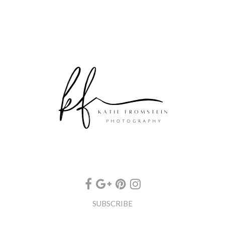
SUBSCRIBE