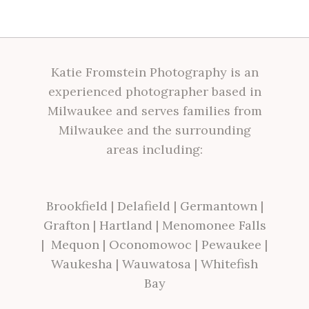
Katie Fromstein Photography is an
experienced photographer based in
Milwaukee and serves families from
Milwaukee and the surrounding
areas including:
Brookfield
|
Delafield
|
Germantown
|
Grafton
|
Hartland
|
Menomonee Falls
|
Mequon
|
Oconomowoc
|
Pewaukee
|
Waukesha
|
Wauwatosa
|
Whitefish
Bay