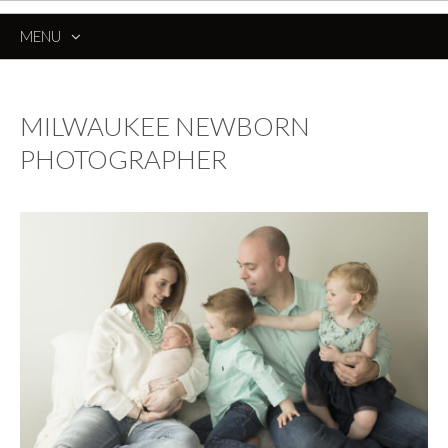
MENU
SKIP
TO
CONTENT
MILWAUKEE NEWBORN
PHOTOGRAPHER