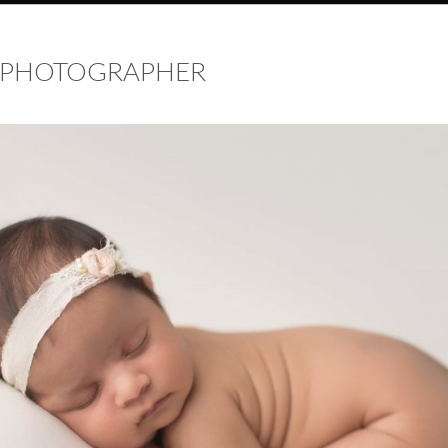
 PHOTOGRAPHER