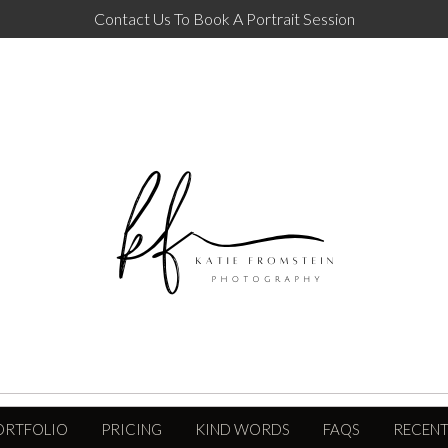
Contact Us To Book A Portrait Session
ORTFOLIO
PRICING
KIND WORDS
FAQS
RECENT