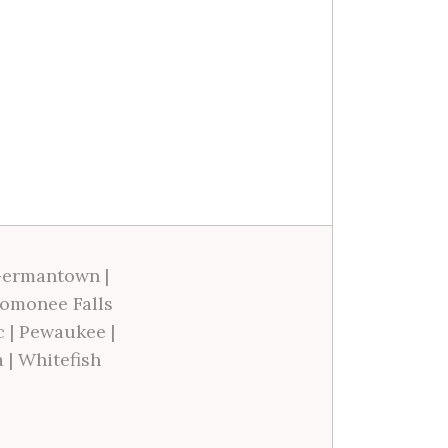
ermantown
|
omonee Falls
c
|
Pewaukee
|
a
|
Whitefish