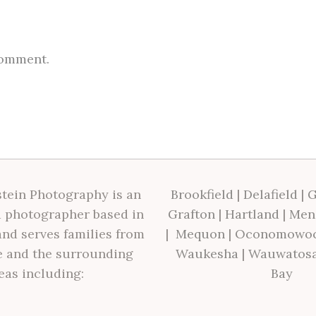
comment.
tein Photography is an
Brookfield
|
Delafield
|
G
 photographer based in
Grafton
|
Hartland
|
Men
nd serves families from
|
Mequon
|
Oconomowo
 and the surrounding
Waukesha
|
Wauwatos
eas including:
Bay