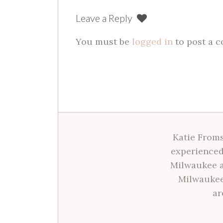
Leave a Reply
You must be
logged in
to post a 
Katie Froms
experienced
Milwaukee a
Milwaukee
ar