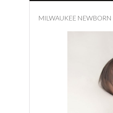
MILWAUKEE NEWBORN