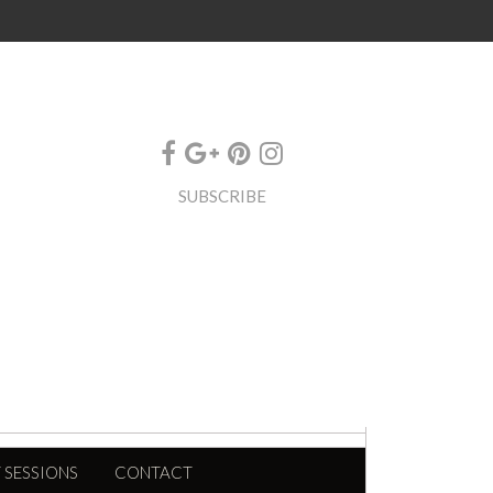
SUBSCRIBE
 SESSIONS
CONTACT