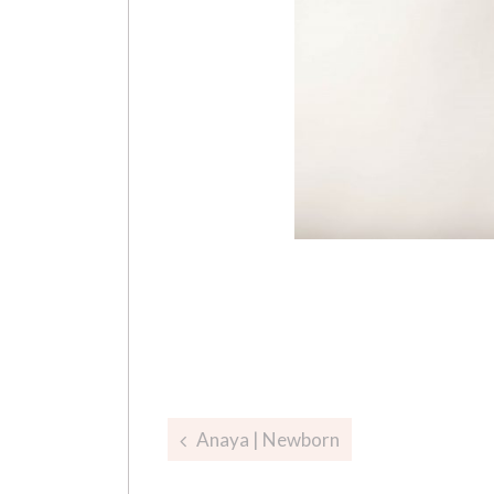
Post
Anaya | Newborn
navigation