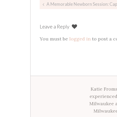
Post
A Memorable Newborn Session: Capturing B
navigation
Leave a Reply
You must be
logged in
to post a 
Katie Froms
experienced
Milwaukee a
Milwaukee