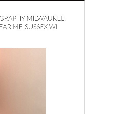
RAPHY MILWAUKEE,
AR ME, SUSSEX WI