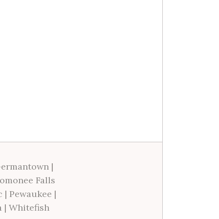
ermantown
|
omonee Falls
c
|
Pewaukee
|
a
|
Whitefish