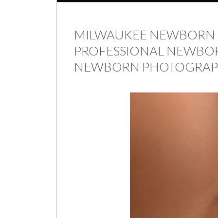
MILWAUKEE NEWBORN 
PROFESSIONAL NEWBOR
NEWBORN PHOTOGRAP