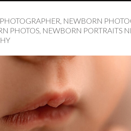
PHOTOGRAPHER, NEWBORN PHOTOG
N PHOTOS, NEWBORN PORTRAITS NE
HY