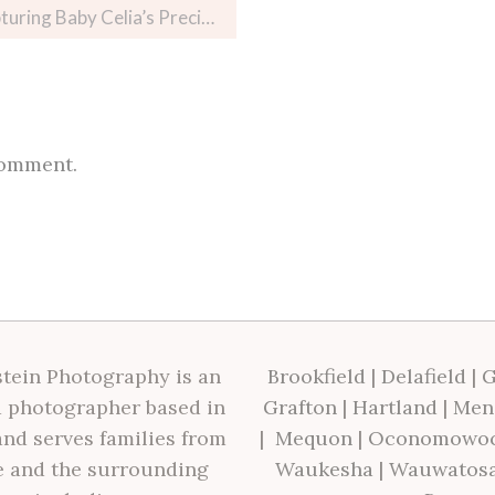
aby Celia’s Precious Moments
comment.
tein Photography is an
Brookfield
|
Delafield
|
G
 photographer based in
Grafton
|
Hartland
|
Men
nd serves families from
|
Mequon
|
Oconomowo
 and the surrounding
Waukesha
|
Wauwatos