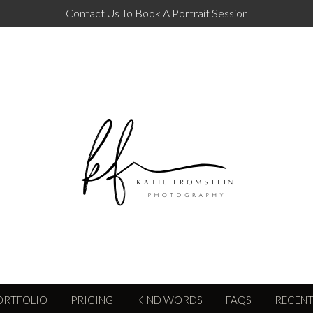
Contact Us To Book A Portrait Session
ORTFOLIO
PRICING
KIND WORDS
FAQS
RECENT