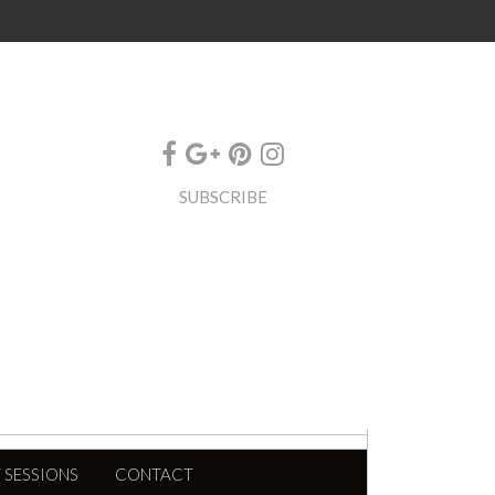
SUBSCRIBE
 SESSIONS
CONTACT