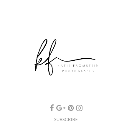
SUBSCRIBE