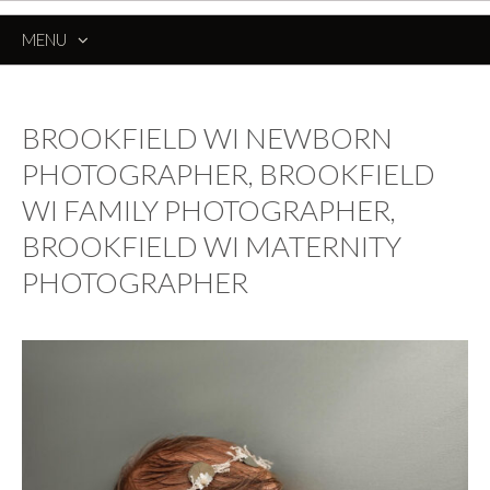
MENU
SKIP
TO
CONTENT
BROOKFIELD WI NEWBORN
PHOTOGRAPHER, BROOKFIELD
WI FAMILY PHOTOGRAPHER,
BROOKFIELD WI MATERNITY
PHOTOGRAPHER