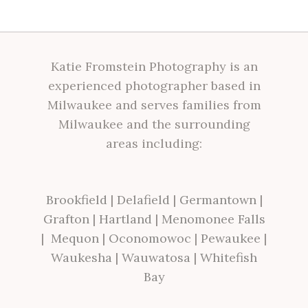
Katie Fromstein Photography is an
experienced photographer based in
Milwaukee and serves families from
Milwaukee and the surrounding
areas including:
Brookfield
|
Delafield
|
Germantown
|
Grafton
|
Hartland
|
Menomonee Falls
|
Mequon
|
Oconomowoc
|
Pewaukee
|
Waukesha
|
Wauwatosa
|
Whitefish
Bay