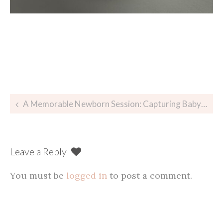
Post
A Memorable Newborn Session: Capturing Baby Celia’s Precious Moments
navigation
Leave a Reply
You must be
logged in
to post a comment.