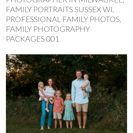
FAMILY PORTRAITS SUSSEX WI,
PROFESSIONAL FAMILY PHOTOS,
FAMILY PHOTOGRAPHY
PACKAGES 001