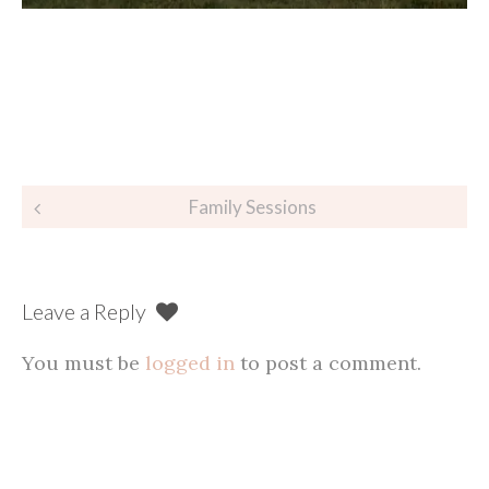
Post
Family Sessions
navigation
Leave a Reply
You must be
logged in
to post a comment.