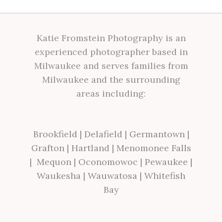
Katie Fromstein Photography is an
experienced photographer based in
Milwaukee and serves families from
Milwaukee and the surrounding
areas including:
Brookfield
|
Delafield
|
Germantown
|
Grafton
|
Hartland
|
Menomonee Falls
|
Mequon
|
Oconomowoc
|
Pewaukee
|
Waukesha
|
Wauwatosa
|
Whitefish
Bay