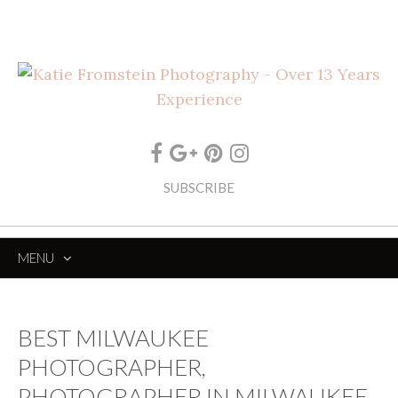
SUBSCRIBE
MENU
SKIP
TO
CONTENT
BEST MILWAUKEE
PHOTOGRAPHER,
PHOTOGRAPHER IN MILWAUKEE,