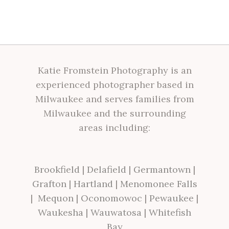
Katie Fromstein Photography is an
experienced photographer based in
Milwaukee and serves families from
Milwaukee and the surrounding
areas including:
Brookfield
|
Delafield
|
Germantown
|
Grafton
|
Hartland
|
Menomonee Falls
|
Mequon
|
Oconomowoc
|
Pewaukee
|
Waukesha
|
Wauwatosa
|
Whitefish
Bay