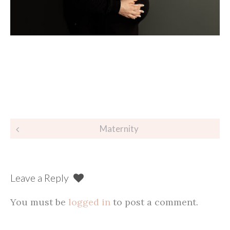
Post
Maternity
navigation
Leave a Reply
You must be
logged in
to post a comment.