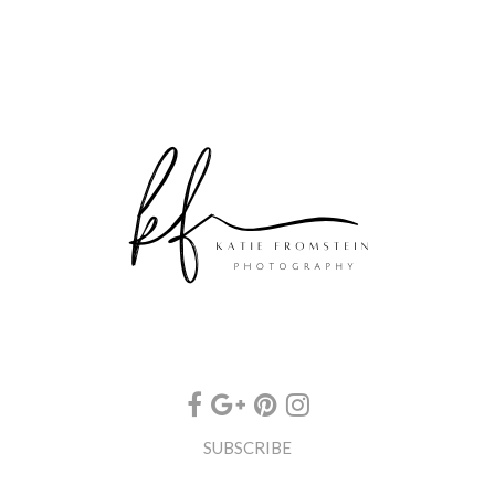
SUBSCRIBE