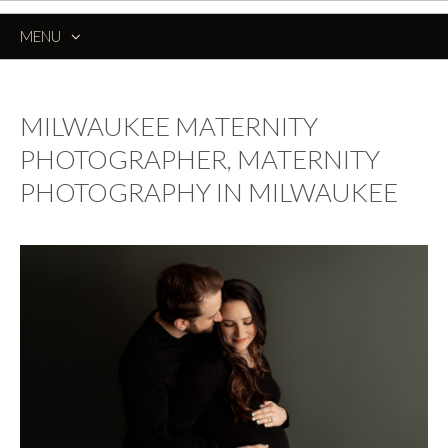
MENU
SKIP
TO
CONTENT
MILWAUKEE MATERNITY
PHOTOGRAPHER, MATERNITY
PHOTOGRAPHY IN MILWAUKEE