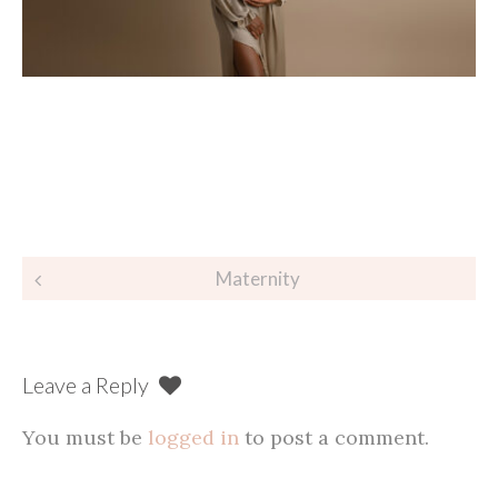
Post
Maternity
navigation
Leave a Reply
You must be
logged in
to post a comment.