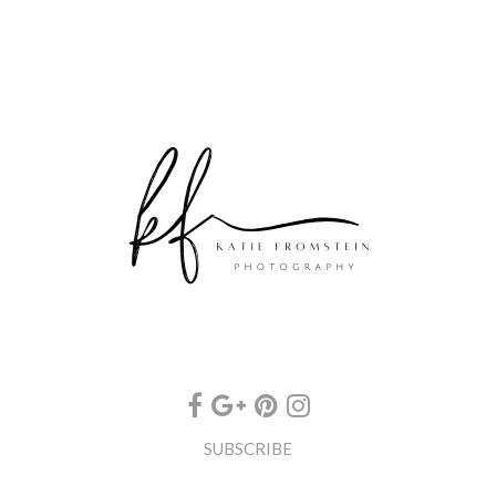
SUBSCRIBE