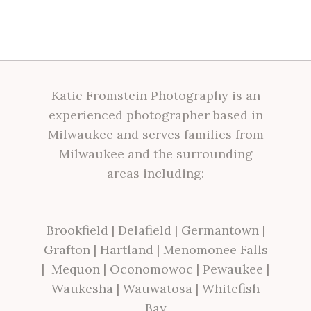
Katie Fromstein Photography is an
experienced photographer based in
Milwaukee and serves families from
Milwaukee and the surrounding
areas including:
Brookfield
|
Delafield
|
Germantown
|
Grafton
|
Hartland
|
Menomonee Falls
|
Mequon
|
Oconomowoc
|
Pewaukee
|
Waukesha
|
Wauwatosa
|
Whitefish
Bay