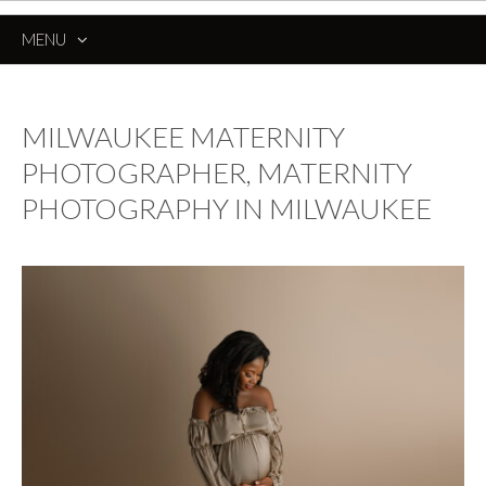
MENU
SKIP
TO
CONTENT
MILWAUKEE MATERNITY
PHOTOGRAPHER, MATERNITY
PHOTOGRAPHY IN MILWAUKEE