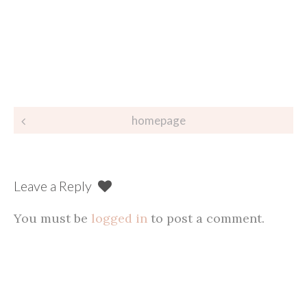
Post
homepage
navigation
Leave a Reply
You must be
logged in
to post a comment.