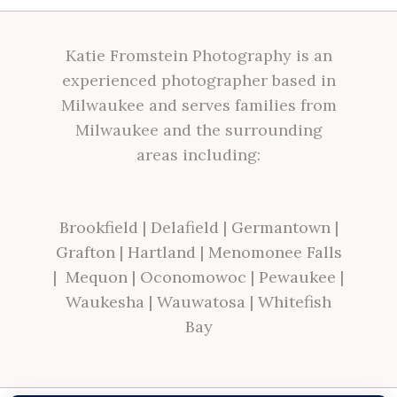
Katie Fromstein Photography is an
experienced photographer based in
Milwaukee and serves families from
Milwaukee and the surrounding
areas including:
Brookfield
|
Delafield
|
Germantown
|
Grafton
|
Hartland
|
Menomonee Falls
|
Mequon
|
Oconomowoc
|
Pewaukee
|
Waukesha
|
Wauwatosa
|
Whitefish
Bay