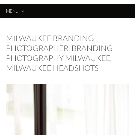
MENU
SKIP
TO
CONTENT
MILWAUKEE BRANDING
PHOTOGRAPHER, BRANDING
PHOTOGRAPHY MILWAUKEE,
MILWAUKEE HEADSHOTS