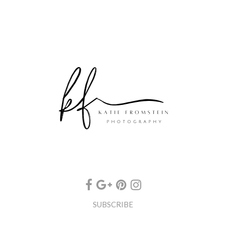
SUBSCRIBE