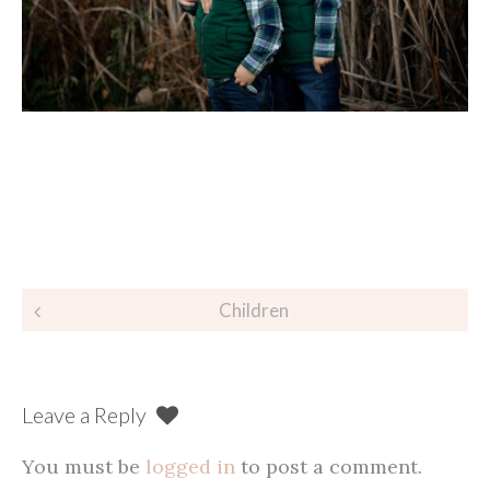
Post
Children
navigation
Leave a Reply
You must be
logged in
to post a comment.