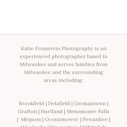
Katie Fromstein Photography is an
experienced photographer based in
Milwaukee and serves families from
Milwaukee and the surrounding
areas including:
Brookfield
|
Delafield
|
Germantown
|
Grafton
|
Hartland
|
Menomonee Falls
|
Mequon
|
Oconomowoc
|
Pewaukee
|