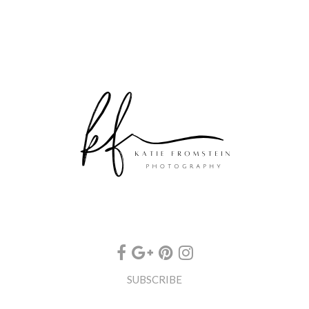
SUBSCRIBE