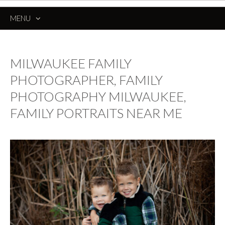
MENU
SKIP
TO
CONTENT
MILWAUKEE FAMILY
PHOTOGRAPHER, FAMILY
PHOTOGRAPHY MILWAUKEE,
FAMILY PORTRAITS NEAR ME