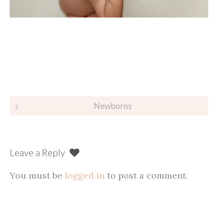
Post
Newborns
navigation
Leave a Reply
You must be
logged in
to post a comment.