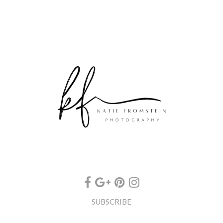
SUBSCRIBE