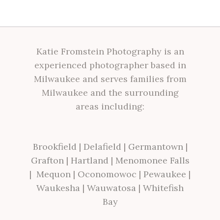
Katie Fromstein Photography is an
experienced photographer based in
Milwaukee and serves families from
Milwaukee and the surrounding
areas including:
Brookfield
|
Delafield
|
Germantown
|
Grafton
|
Hartland
|
Menomonee Falls
|
Mequon
|
Oconomowoc
|
Pewaukee
|
Waukesha
|
Wauwatosa
|
Whitefish
Bay