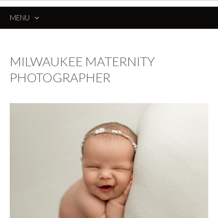
MENU
SKIP
TO
CONTENT
MILWAUKEE MATERNITY
PHOTOGRAPHER