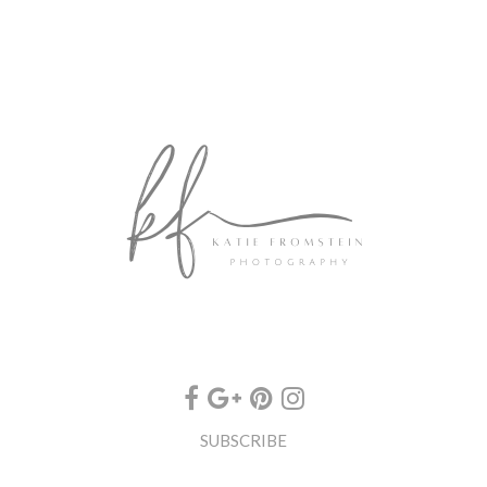
SUBSCRIBE