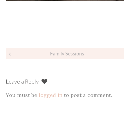
Post
Family Sessions
navigation
Leave a Reply
You must be
logged in
to post a comment.