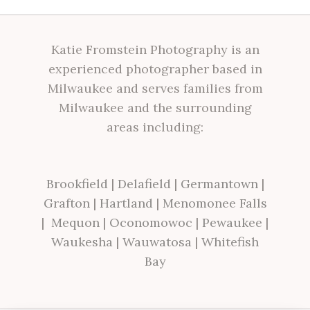
Katie Fromstein Photography is an
experienced photographer based in
Milwaukee and serves families from
Milwaukee and the surrounding
areas including:
Brookfield
|
Delafield
|
Germantown
|
Grafton
|
Hartland
|
Menomonee Falls
|
Mequon
|
Oconomowoc
|
Pewaukee
|
Waukesha
|
Wauwatosa
|
Whitefish
Bay