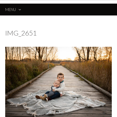
MENU
SKIP
TO
CONTENT
IMG_2651