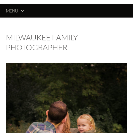
MENU
SKIP
TO
CONTENT
MILWAUKEE FAMILY
PHOTOGRAPHER