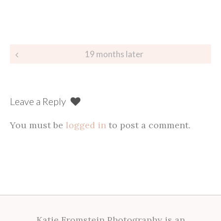
Post
19 months later
navigation
Leave a Reply
You must be
logged in
to post a comment.
Katie Fromstein Photography is an