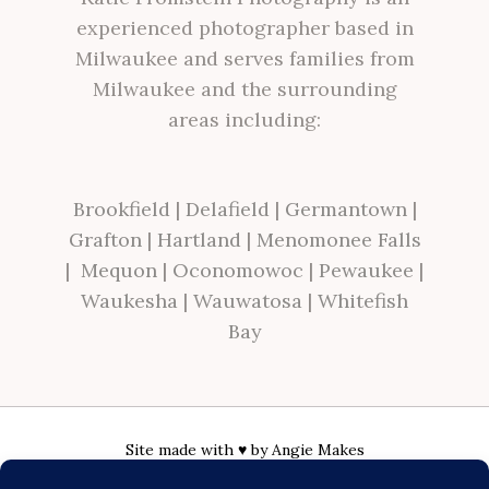
experienced photographer based in
Milwaukee and serves families from
Milwaukee and the surrounding
areas including:
Brookfield
|
Delafield
|
Germantown
|
Grafton
|
Hartland
|
Menomonee Falls
|
Mequon
|
Oconomowoc
|
Pewaukee
|
Waukesha
|
Wauwatosa
|
Whitefish
Bay
Site made with ♥ by
Angie Makes