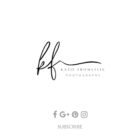
SUBSCRIBE