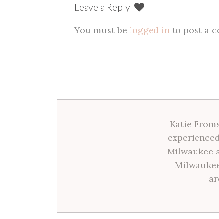
Leave a Reply
You must be
logged in
to post a 
Katie Froms
experienced
Milwaukee a
Milwaukee
ar