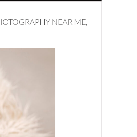
HOTOGRAPHY NEAR ME,