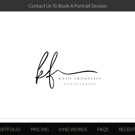
Contact Us To Book A Portrait Session
ORTFOLIO
PRICING
KIND WORDS
FAQS
RECENT