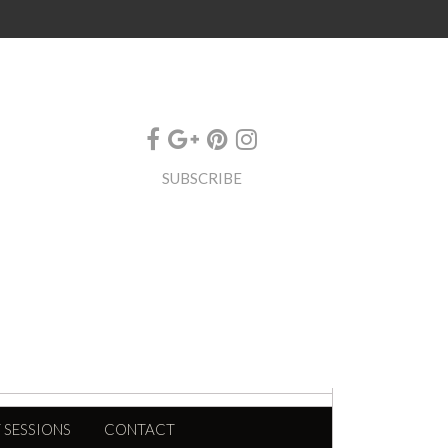
SUBSCRIBE
 SESSIONS
CONTACT