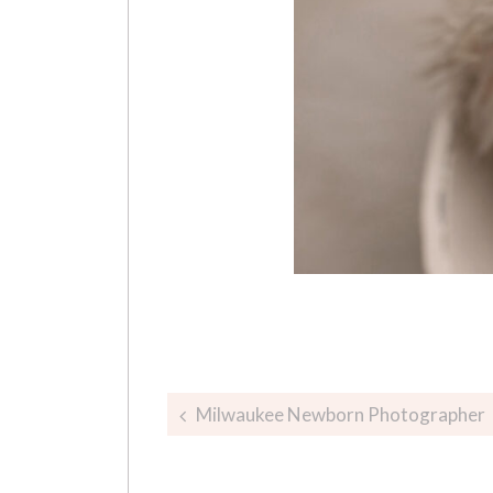
Post
Milwaukee Newborn Photographer
navigation