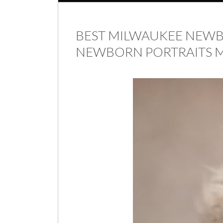
BEST MILWAUKEE NEW
NEWBORN PORTRAITS M