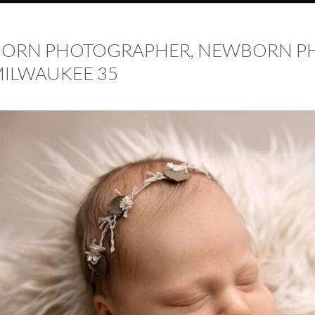
BORN PHOTOGRAPHER, NEWBORN P
ILWAUKEE 35