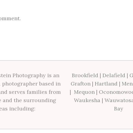
comment.
tein Photography is an
Brookfield
|
Delafield
|
G
 photographer based in
Grafton
|
Hartland
|
Men
nd serves families from
|
Mequon
|
Oconomowo
 and the surrounding
Waukesha
|
Wauwatos
eas including:
Bay