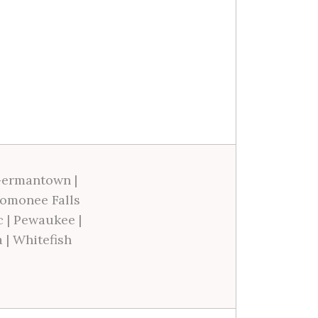
ermantown
|
omonee Falls
c
|
Pewaukee
|
a
|
Whitefish