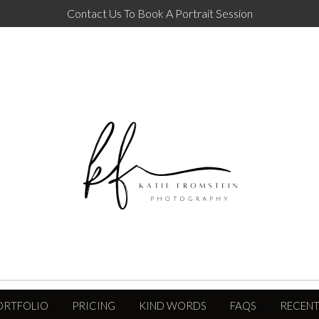
Contact Us To Book A Portrait Session
ORTFOLIO
PRICING
KIND WORDS
FAQS
RECENT