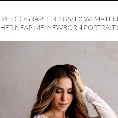
PHOTOGRAPHER, SUSSEX WI MATERN
R NEAR ME, NEWBORN PORTRAIT 