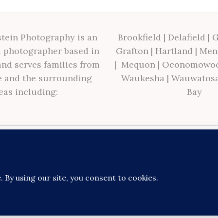
tein Photography is an
Brookfield
|
Delafield
|
G
 photographer based in
Grafton
|
Hartland
|
Men
nd serves families from
|
Mequon
|
Oconomowo
 and the surrounding
Waukesha
|
Wauwatos
eas including:
Bay