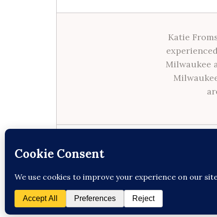
Katie Froms
experienced
Milwaukee a
Milwaukee
ar
Site made with ♥ by
Angie Makes