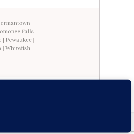
ermantown
|
omonee Falls
c
|
Pewaukee
|
a
|
Whitefish