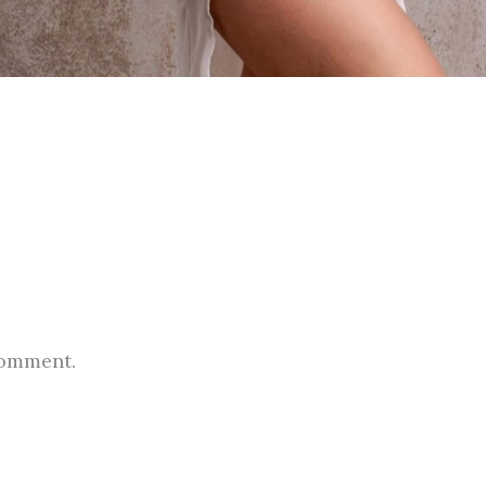
comment.