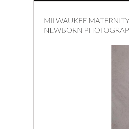
MILWAUKEE MATERNITY 
NEWBORN PHOTOGRAPHE