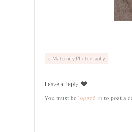
Post
Maternity Photography
navigation
Leave a Reply
You must be
logged in
to post a 