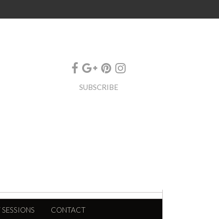
SUBSCRIBE
 SESSIONS
CONTACT