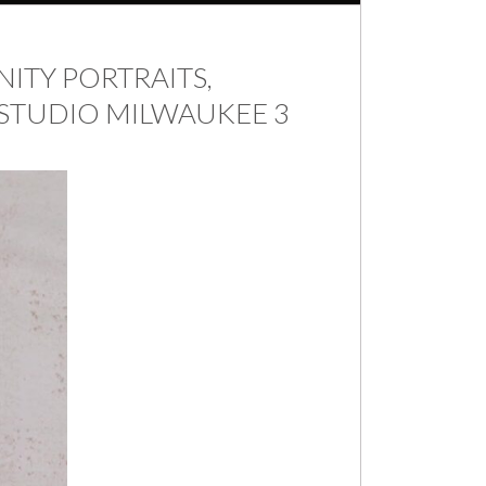
ITY PORTRAITS,
STUDIO MILWAUKEE 3