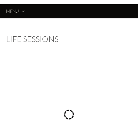
MENU
SKIP
TO
CONTENT
LIFE SESSIONS