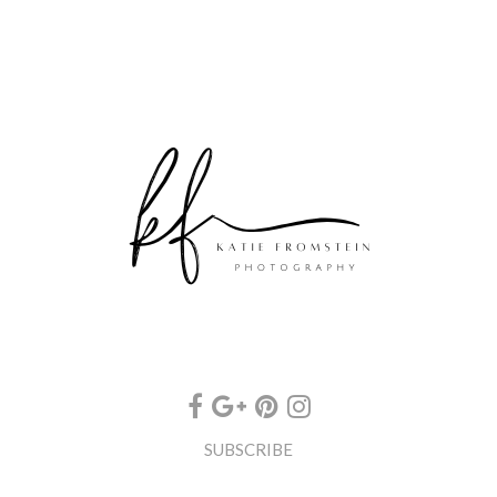
SUBSCRIBE