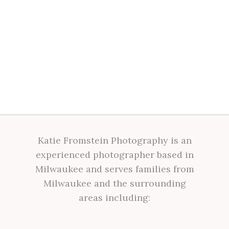
Katie Fromstein Photography is an
experienced photographer based in
Milwaukee and serves families from
Milwaukee and the surrounding
areas including: