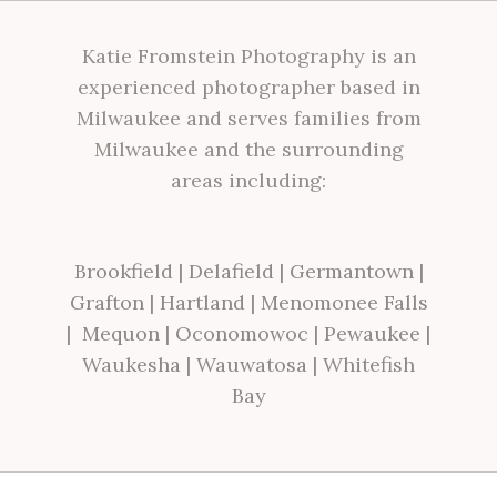
Katie Fromstein Photography is an
experienced photographer based in
Milwaukee and serves families from
Milwaukee and the surrounding
areas including:
Brookfield
|
Delafield
|
Germantown
|
Grafton
|
Hartland
|
Menomonee Falls
|
Mequon
|
Oconomowoc
|
Pewaukee
|
Waukesha
|
Wauwatosa
|
Whitefish
Bay