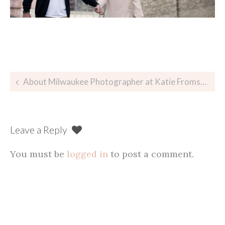
Post
About Milwaukee Photographer at Katie Fromstein Photography
navigation
Leave a Reply
You must be
logged in
to post a comment.