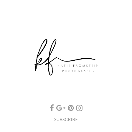
SUBSCRIBE