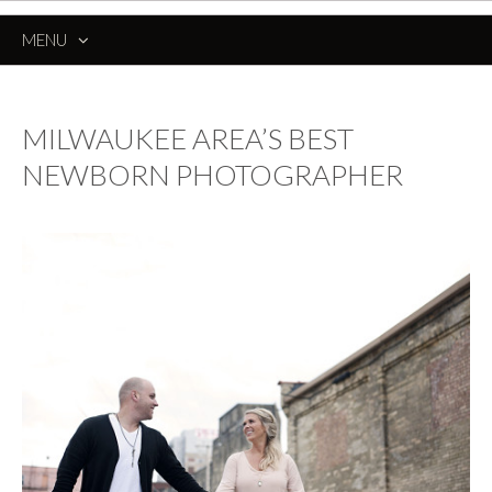
MENU
SKIP
TO
CONTENT
MILWAUKEE AREA’S BEST
NEWBORN PHOTOGRAPHER